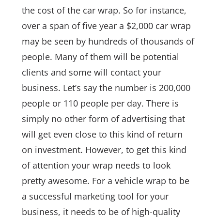
the cost of the car wrap. So for instance,
over a span of five year a $2,000 car wrap
may be seen by hundreds of thousands of
people. Many of them will be potential
clients and some will contact your
business. Let’s say the number is 200,000
people or 110 people per day. There is
simply no other form of advertising that
will get even close to this kind of return
on investment. However, to get this kind
of attention your wrap needs to look
pretty awesome. For a vehicle wrap to be
a successful marketing tool for your
business, it needs to be of high-quality