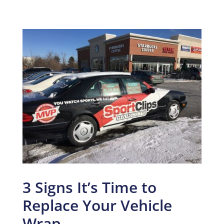
3 Signs It’s Time to
Replace Your Vehicle
Wrap