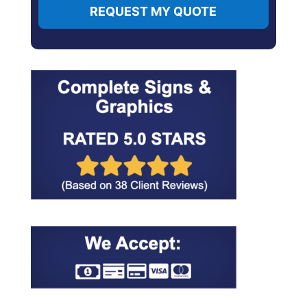
REQUEST MY QUOTE