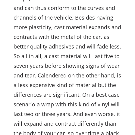
and can thus conform to the curves and
channels of the vehicle. Besides having
more plasticity, cast material expands and
contracts with the metal of the car, as
better quality adhesives and will fade less.
So all in all, a cast material will last five to
seven years before showing signs of wear
and tear. Calendered on the other hand, is
a less expensive kind of material but the
differences are significant. On a best case
scenario a wrap with this kind of vinyl will
last two or three years. And even worse, it
will expand and contract differently than
the body of your car, so over time a black