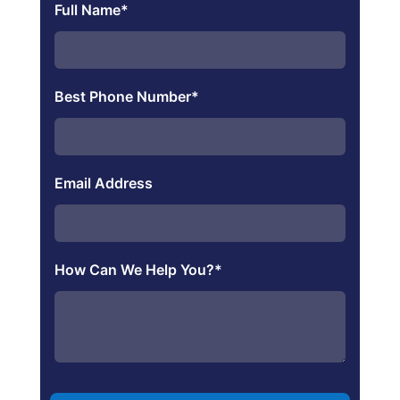
Full Name
*
Best Phone Number
*
Email Address
How Can We Help You?
*