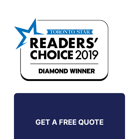
GET A FREE QUOTE