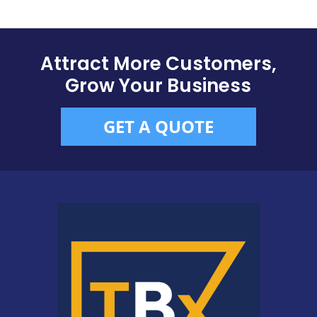
Attract More Customers,
Grow Your Business
GET A QUOTE