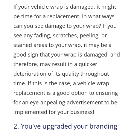
If your vehicle wrap is damaged, it might
be time for a replacement. In what ways
can you see damage to your wrap? If you
see any fading, scratches, peeling, or
stained areas to your wrap, it may be a
good sign that your wrap is damaged, and
therefore, may result in a quicker
deterioration of its quality throughout
time. If this is the case, a vehicle wrap
replacement is a good option to ensuring
for an eye-appealing advertisement to be
implemented for your business!
2. You’ve upgraded your branding