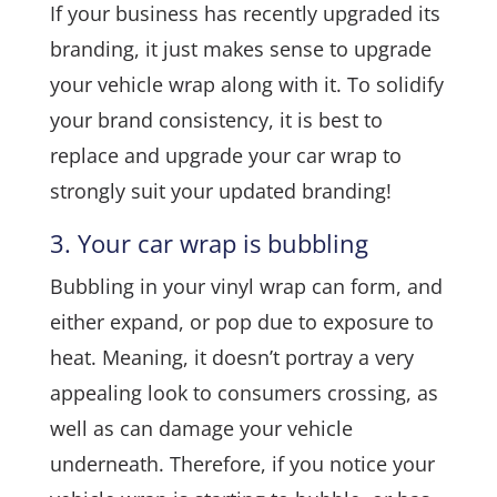
If your business has recently upgraded its
branding, it just makes sense to upgrade
your vehicle wrap along with it. To solidify
your brand consistency, it is best to
replace and upgrade your car wrap to
strongly suit your updated branding!
3. Your car wrap is bubbling
Bubbling in your vinyl wrap can form, and
either expand, or pop due to exposure to
heat. Meaning, it doesn’t portray a very
appealing look to consumers crossing, as
well as can damage your vehicle
underneath. Therefore, if you notice your