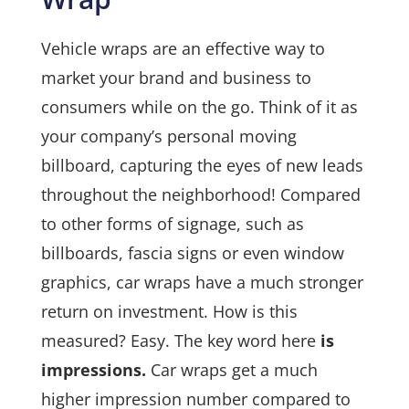
Vehicle wraps are an effective way to
market your brand and business to
consumers while on the go. Think of it as
your company’s personal moving
billboard, capturing the eyes of new leads
throughout the neighborhood! Compared
to other forms of signage, such as
billboards, fascia signs or even window
graphics, car wraps have a much stronger
return on investment. How is this
measured? Easy. The key word here
is
impressions.
Car wraps get a much
higher impression number compared to