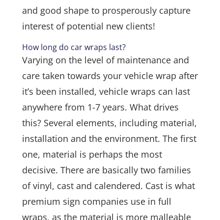
and good shape to prosperously capture
interest of potential new clients!
How long do car wraps last?
Varying on the level of maintenance and
care taken towards your vehicle wrap after
it’s been installed, vehicle wraps can last
anywhere from 1-7 years. What drives
this? Several elements, including material,
installation and the environment. The first
one, material is perhaps the most
decisive. There are basically two families
of vinyl, cast and calendered. Cast is what
premium sign companies use in full
wraps, as the material is more malleable