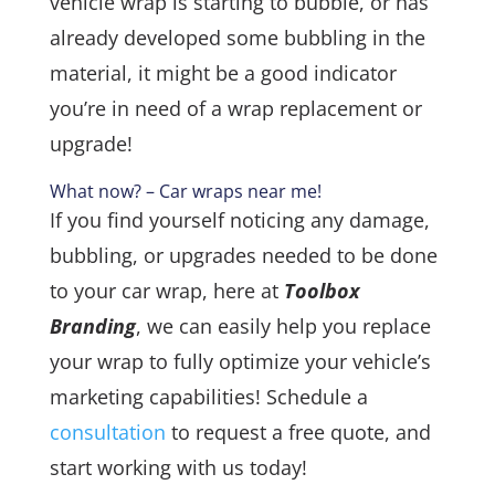
vehicle wrap is starting to bubble, or has
already developed some bubbling in the
material, it might be a good indicator
you’re in need of a wrap replacement or
upgrade!
What now? – Car wraps near me!
If you find yourself noticing any damage,
bubbling, or upgrades needed to be done
to your car wrap, here at
Toolbox
Branding
, we can easily help you replace
your wrap to fully optimize your vehicle’s
marketing capabilities! Schedule a
consultation
to request a free quote, and
start working with us today!