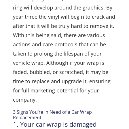
ring will develop around the graphics. By
year three the vinyl will begin to crack and
after that it will be truly hard to remove it.
With this being said, there are various
actions and care protocols that can be
taken to prolong the lifespan of your
vehicle wrap. Although if your wrap is
faded, bubbled, or scratched, it may be
time to replace and upgrade it, ensuring
for full marketing potential for your
company.
3 Signs You’re in Need of a Car Wrap
Replacement
1. Your car wrap is damaged