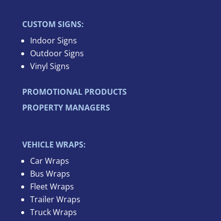
CUSTOM SIGNS:
Indoor Signs
Outdoor Signs
Vinyl Signs
PROMOTIONAL PRODUCTS
PROPERTY MANAGERS
VEHICLE WRAPS:
Car Wraps
Bus Wraps
Fleet Wraps
Trailer Wraps
Truck Wraps