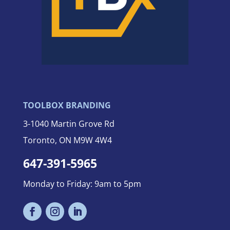
TOOLBOX BRANDING
3-
1040 Martin Grove Rd
Toronto, ON M9W 4W4
647-391-5965
Monday to Friday: 9am to 5pm