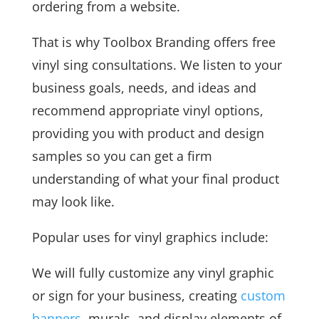
ordering from a website.
That is why Toolbox Branding offers free
vinyl sing consultations. We listen to your
business goals, needs, and ideas and
recommend appropriate vinyl options,
providing you with product and design
samples so you can get a firm
understanding of what your final product
may look like.
Popular uses for vinyl graphics include:
We will fully customize any vinyl graphic
or sign for your business, creating
custom
banners
, murals, and display elements of