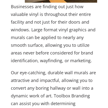
Businesses are finding out just how
valuable vinyl is throughout their entire
facility and not just for their doors and
windows. Large format vinyl graphics and
murals can be applied to nearly any
smooth surface, allowing you to utilize
areas never before considered for brand
identification, wayfinding, or marketing.
Our eye-catching, durable wall murals are
attractive and impactful, allowing you to
convert any boring hallway or wall into a
dynamic work of art. Toolbox Branding
can assist you with determining