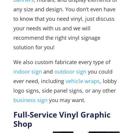
any size and design. You don’t even have
to know that you need vinyl, just discuss
your needs with us and we will
recommend the right vinyl signage
solution for you!
We also custom fabricate every type of
indoor sign
and
outdoor sign
you could
ever need, including
vehicle wraps
, lobby
logo signs, side panel signs, or any other
business sign
you may want.
Full-Service Vinyl Graphic
Shop