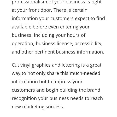
professionalism of your business is right
at your front door. There is certain
information your customers expect to find
available before even entering your
business, including your hours of
operation, business license, accessibility,
and other pertinent business information.
Cut vinyl graphics and lettering is a great
way to not only share this much-needed
information but to impress your
customers and begin building the brand
recognition your business needs to reach
new marketing success.