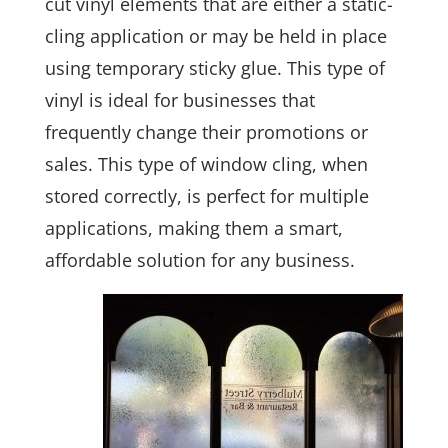
cut vinyl elements that are either a static-
cling application or may be held in place
using temporary sticky glue. This type of
vinyl is ideal for businesses that
frequently change their promotions or
sales. This type of window cling, when
stored correctly, is perfect for multiple
applications, making them a smart,
affordable solution for any business.