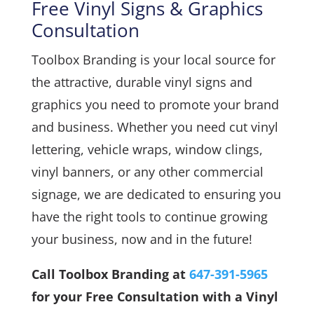
Free Vinyl Signs & Graphics
Consultation
Toolbox Branding is your local source for
the attractive, durable vinyl signs and
graphics you need to promote your brand
and business. Whether you need cut vinyl
lettering, vehicle wraps, window clings,
vinyl banners, or any other commercial
signage, we are dedicated to ensuring you
have the right tools to continue growing
your business, now and in the future!
Call Toolbox Branding at
647-391-5965
for your Free Consultation with a Vinyl