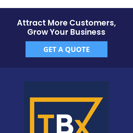
Attract More Customers,
Grow Your Business
GET A QUOTE