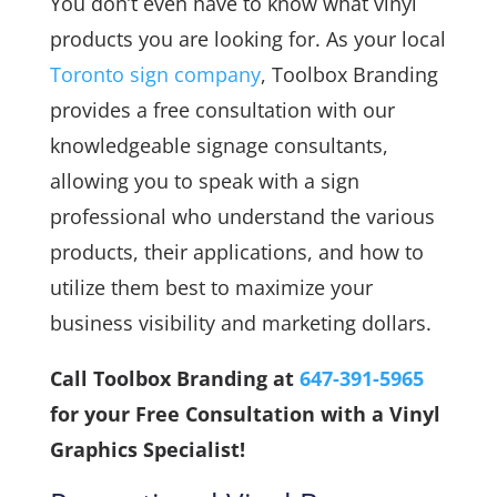
You don’t even have to know what vinyl
products you are looking for. As your local
Toronto sign company
, Toolbox Branding
provides a free consultation with our
knowledgeable signage consultants,
allowing you to speak with a sign
professional who understand the various
products, their applications, and how to
utilize them best to maximize your
business visibility and marketing dollars.
Call Toolbox Branding at
647-391-5965
for your Free Consultation with a Vinyl
Graphics Specialist!