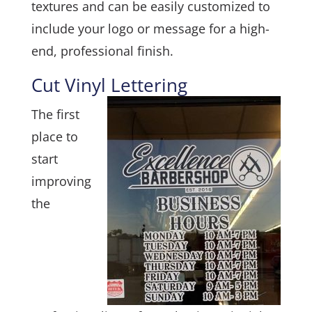
textures and can be easily customized to
include your logo or message for a high-
end, professional finish.
Cut Vinyl Lettering
The first
place to
start
improving
the