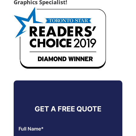
Graphics Specialist!
GET A FREE QUOTE
Full Name
*