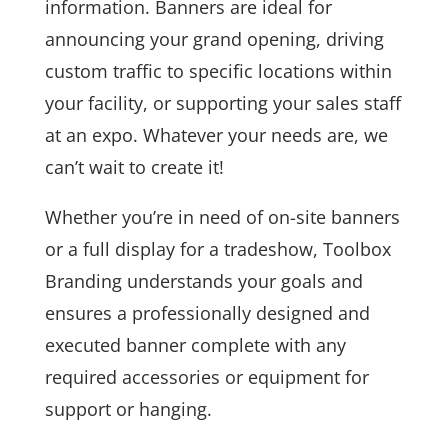
information. Banners are ideal for
announcing your grand opening, driving
custom traffic to specific locations within
your facility, or supporting your sales staff
at an expo. Whatever your needs are, we
can’t wait to create it!
Whether you’re in need of on-site banners
or a full display for a tradeshow, Toolbox
Branding understands your goals and
ensures a professionally designed and
executed banner complete with any
required accessories or equipment for
support or hanging.