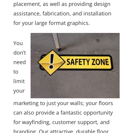
placement, as well as providing design
assistance, fabrication, and installation
for your large format graphics.
You
don’t
need
to
limit
your
marketing to just your walls; your floors
can also provide a fantastic opportunity
for wayfinding, customer support, and
branding. Our attractive, durable floor