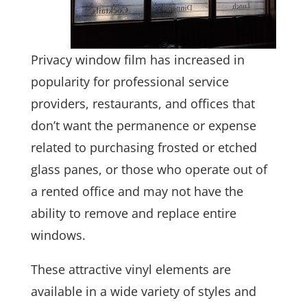
Privacy window film has increased in
popularity for professional service
providers, restaurants, and offices that
don’t want the permanence or expense
related to purchasing frosted or etched
glass panes, or those who operate out of
a rented office and may not have the
ability to remove and replace entire
windows.
These attractive vinyl elements are
available in a wide variety of styles and