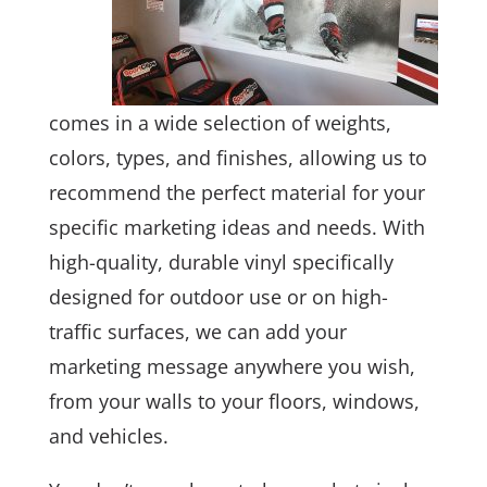
comes in a wide selection of weights,
colors, types, and finishes, allowing us to
recommend the perfect material for your
specific marketing ideas and needs. With
high-quality, durable vinyl specifically
designed for outdoor use or on high-
traffic surfaces, we can add your
marketing message anywhere you wish,
from your walls to your floors, windows,
and vehicles.