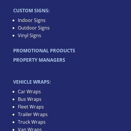
CUSTOM SIGNS:
Indoor Signs
Outdoor Signs
Vinyl Signs
PROMOTIONAL PRODUCTS
PROPERTY MANAGERS
VEHICLE WRAPS:
Car Wraps
Bus Wraps
Fleet Wraps
Trailer Wraps
Truck Wraps
Van Wraps