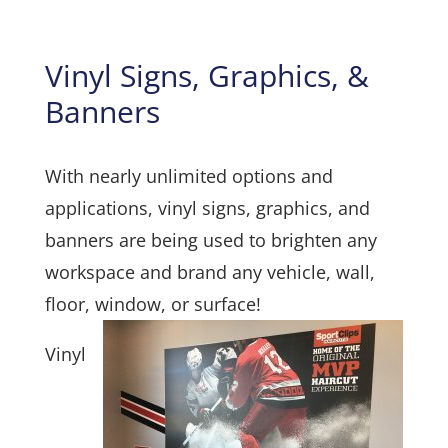
Vinyl Signs, Graphics, &
Banners
With nearly unlimited options and
applications, vinyl signs, graphics, and
banners are being used to brighten any
workspace and brand any vehicle, wall,
floor, window, or surface!
Vinyl