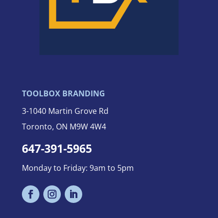
TOOLBOX BRANDING
3-
1040 Martin Grove Rd
Toronto, ON M9W 4W4
647-391-5965
Monday to Friday: 9am to 5pm