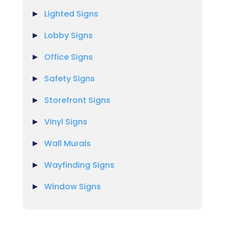
Lighted Signs
Lobby Signs
Office Signs
Safety Signs
Storefront Signs
Vinyl Signs
Wall Murals
Wayfinding Signs
Window Signs