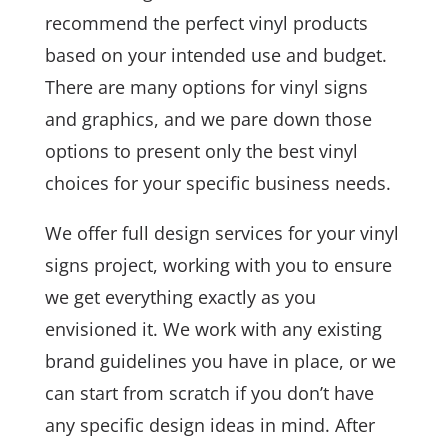
recommend the perfect vinyl products
based on your intended use and budget.
There are many options for vinyl signs
and graphics, and we pare down those
options to present only the best vinyl
choices for your specific business needs.
We offer full design services for your vinyl
signs project, working with you to ensure
we get everything exactly as you
envisioned it. We work with any existing
brand guidelines you have in place, or we
can start from scratch if you don’t have
any specific design ideas in mind. After