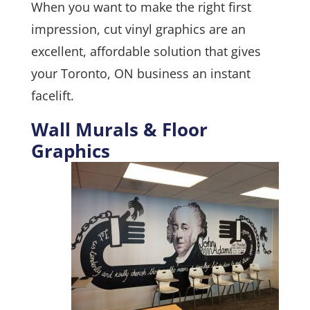
When you want to make the right first
impression, cut vinyl graphics are an
excellent, affordable solution that gives
your Toronto, ON business an instant
facelift.
Wall Murals & Floor
Graphics