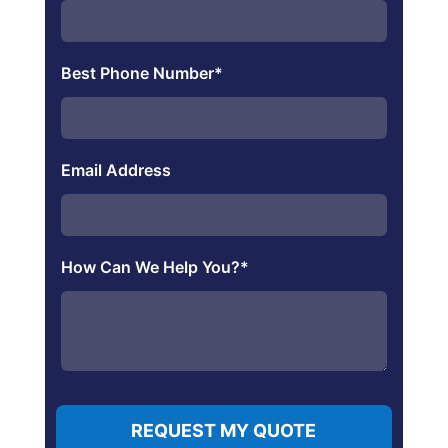
Best Phone Number
*
Email Address
How Can We Help You?
*
REQUEST MY QUOTE