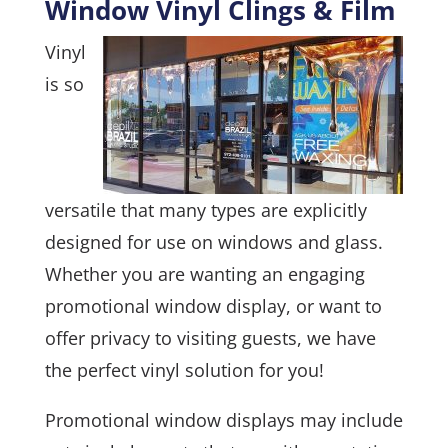
Window Vinyl Clings & Film
Vinyl
is so
versatile that many types are explicitly
designed for use on windows and glass.
Whether you are wanting an engaging
promotional window display, or want to
offer privacy to visiting guests, we have
the perfect vinyl solution for you!
Promotional window displays may include