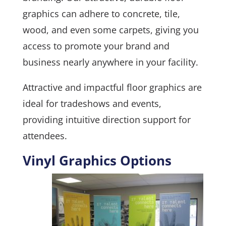
graphics can adhere to concrete, tile,
wood, and even some carpets, giving you
access to promote your brand and
business nearly anywhere in your facility.
Attractive and impactful floor graphics are
ideal for tradeshows and events,
providing intuitive direction support for
attendees.
Vinyl Graphics Options