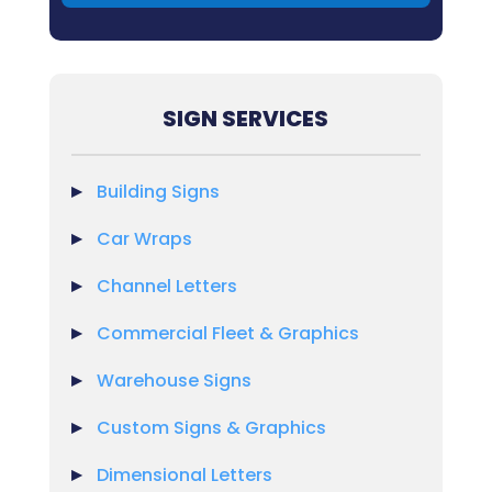
SIGN SERVICES
Building Signs
Car Wraps
Channel Letters
Commercial Fleet & Graphics
Warehouse Signs
Custom Signs & Graphics
Dimensional Letters