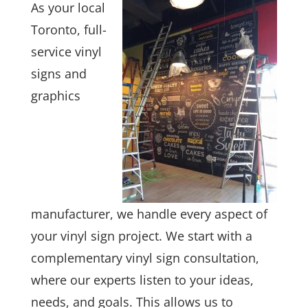
As your local
Toronto, full-
service vinyl
signs and
graphics
manufacturer, we handle every aspect of
your vinyl sign project. We start with a
complementary vinyl sign consultation,
where our experts listen to your ideas,
needs, and goals. This allows us to