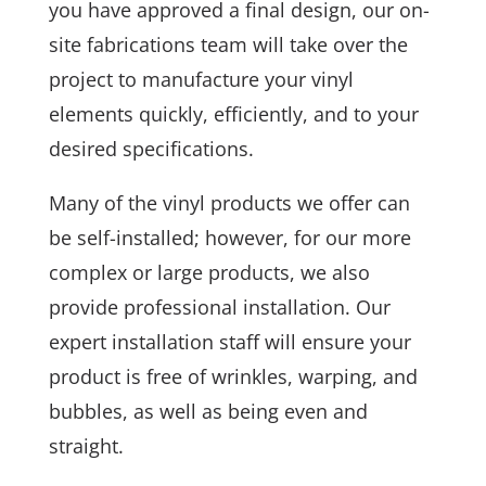
you have approved a final design, our on-
site fabrications team will take over the
project to manufacture your vinyl
elements quickly, efficiently, and to your
desired specifications.
Many of the vinyl products we offer can
be self-installed; however, for our more
complex or large products, we also
provide professional installation. Our
expert installation staff will ensure your
product is free of wrinkles, warping, and
bubbles, as well as being even and
straight.