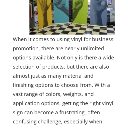
When it comes to using vinyl for business
promotion, there are nearly unlimited
options available. Not only is there a wide
selection of products, but there are also
almost just as many material and
finishing options to choose from. With a
vast range of colors, weights, and
application options, getting the right vinyl
sign can become a frustrating, often
confusing challenge, especially when