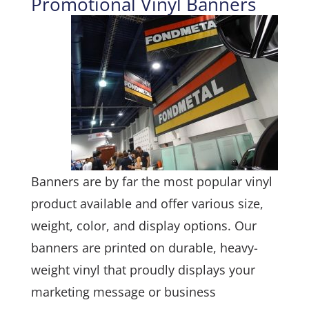
Promotional Vinyl Banners
Banners are by far the most popular vinyl
product available and offer various size,
weight, color, and display options. Our
banners are printed on durable, heavy-
weight vinyl that proudly displays your
marketing message or business