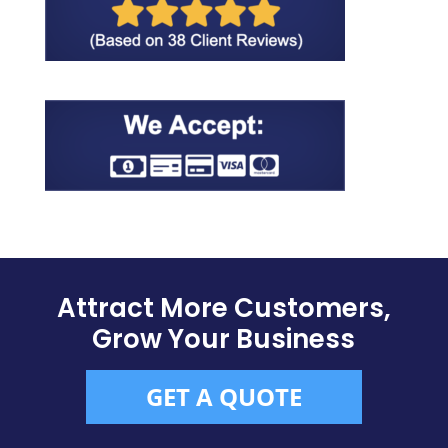
Attract More Customers,
Grow Your Business
GET A QUOTE