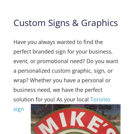
Custom Signs & Graphics
Have you always wanted to find the
perfect branded sign for your business,
event, or promotional need? Do you want
a personalized custom graphic, sign, or
wrap? Whether you have a personal or
business need, we have the perfect
solution for you!
As your local
Toronto
sign