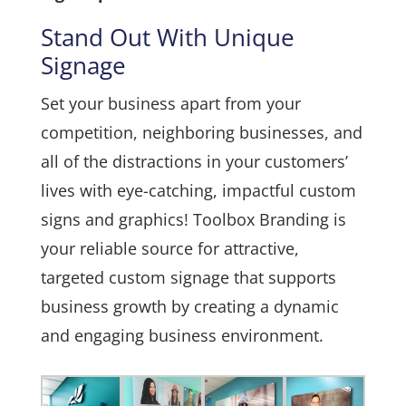
Stand Out With Unique
Signage
Set your business apart from your
competition, neighboring businesses, and
all of the distractions in your customers’
lives with eye-catching, impactful custom
signs and graphics! Toolbox Branding is
your reliable source for attractive,
targeted custom signage that supports
business growth by creating a dynamic
and engaging business environment.