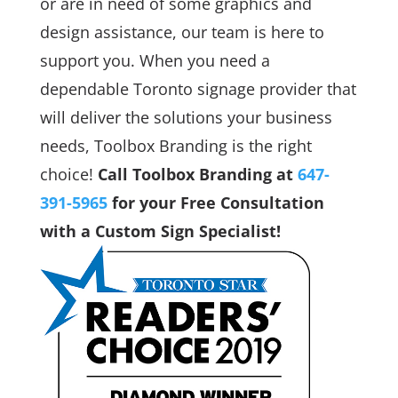
or are in need of some graphics and
design assistance, our team is here to
support you. When you need a
dependable Toronto signage provider that
will deliver the solutions your business
needs, Toolbox Branding is the right
choice!
Call Toolbox Branding at
647-
391-5965
for your Free Consultation
with a Custom Sign Specialist!