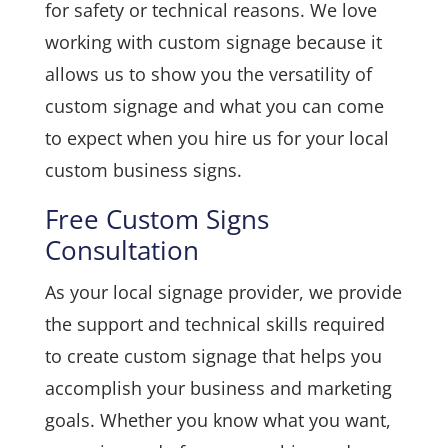
for safety or technical reasons. We love
working with custom signage because it
allows us to show you the versatility of
custom signage and what you can come
to expect when you hire us for your local
custom business signs.
Free Custom Signs
Consultation
As your local signage provider, we provide
the support and technical skills required
to create custom signage that helps you
accomplish your business and marketing
goals. Whether you know what you want,