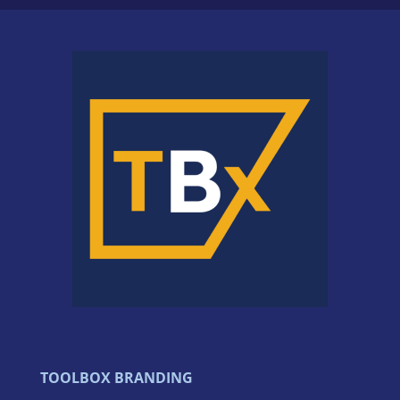
TOOLBOX BRANDING