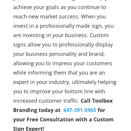
achieve your goals as you continue to
reach new market success. When you
invest in a professionally made sign, you
are investing in your business. Custom
signs allow you to professionally display
your business personality and brand,
allowing you to impress your customers
while informing them that you are an
expert in your industry, ultimately helping
you to improve your bottom line with
increased customer traffic.
Call Toolbox
Branding today at
647-391-5965
for
your Free Consultation with a Custom
Sign Expert!