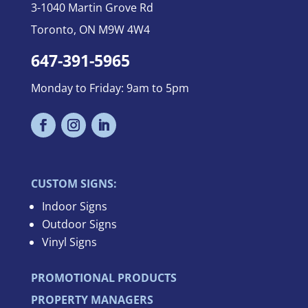
3-
1040 Martin Grove Rd
Toronto, ON M9W 4W4
647-391-5965
Monday to Friday: 9am to 5pm
CUSTOM SIGNS:
Indoor Signs
Outdoor Signs
Vinyl Signs
PROMOTIONAL PRODUCTS
PROPERTY MANAGERS