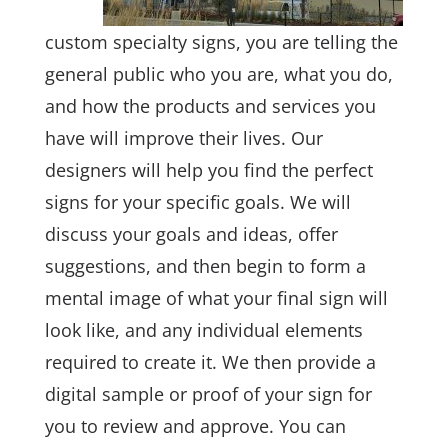
custom specialty signs, you are telling the
general public who you are, what you do,
and how the products and services you
have will improve their lives. Our
designers will help you find the perfect
signs for your specific goals. We will
discuss your goals and ideas, offer
suggestions, and then begin to form a
mental image of what your final sign will
look like, and any individual elements
required to create it. We then provide a
digital sample or proof of your sign for
you to review and approve. You can