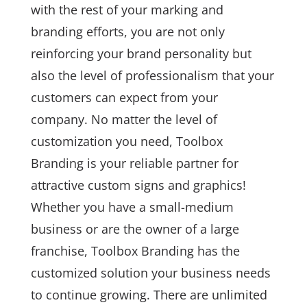
with the rest of your marking and
branding efforts, you are not only
reinforcing your brand personality but
also the level of professionalism that your
customers can expect from your
company. No matter the level of
customization you need, Toolbox
Branding is your reliable partner for
attractive custom signs and graphics!
Whether you have a small-medium
business or are the owner of a large
franchise, Toolbox Branding has the
customized solution your business needs
to continue growing. There are unlimited