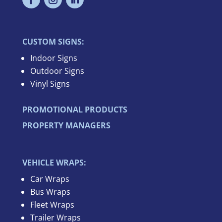
CUSTOM SIGNS:
Indoor Signs
Outdoor Signs
Vinyl Signs
PROMOTIONAL PRODUCTS
PROPERTY MANAGERS
VEHICLE WRAPS:
Car Wraps
Bus Wraps
Fleet Wraps
Trailer Wraps