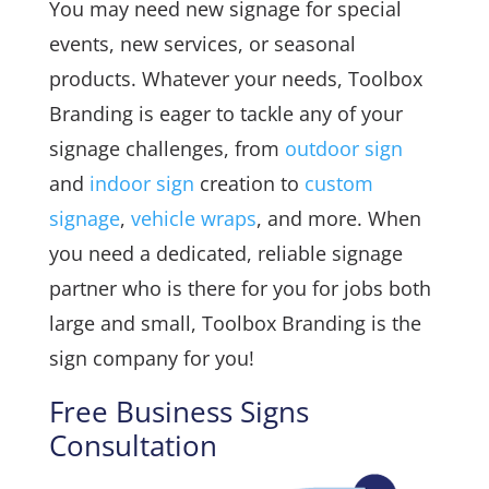
You may need new signage for special
events, new services, or seasonal
products. Whatever your needs, Toolbox
Branding is eager to tackle any of your
signage challenges, from
outdoor sign
and
indoor sign
creation to
custom
signage
,
vehicle wraps
, and more. When
you need a dedicated, reliable signage
partner who is there for you for jobs both
large and small, Toolbox Branding is the
sign company for you!
Free Business Signs
Consultation