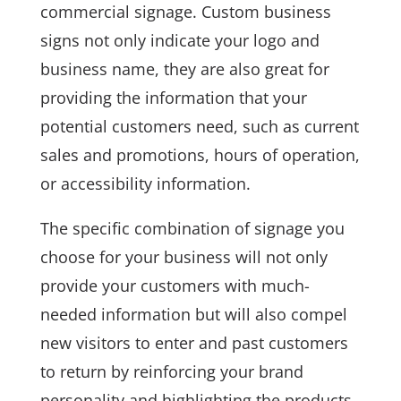
commercial signage. Custom business
signs not only indicate your logo and
business name, they are also great for
providing the information that your
potential customers need, such as current
sales and promotions, hours of operation,
or accessibility information.
The specific combination of signage you
choose for your business will not only
provide your customers with much-
needed information but will also compel
new visitors to enter and past customers
to return by reinforcing your brand
personality and highlighting the products