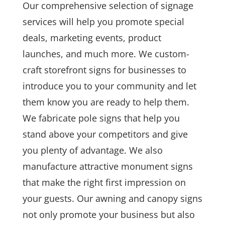
Our comprehensive selection of signage
services will help you promote special
deals, marketing events, product
launches, and much more. We custom-
craft storefront signs for businesses to
introduce you to your community and let
them know you are ready to help them.
We fabricate pole signs that help you
stand above your competitors and give
you plenty of advantage. We also
manufacture attractive monument signs
that make the right first impression on
your guests. Our awning and canopy signs
not only promote your business but also