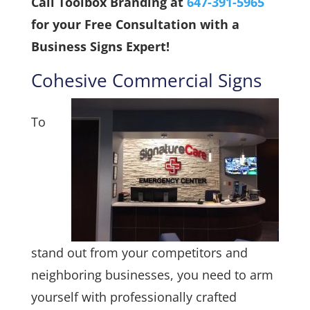
Call Toolbox Branding at
647-391-5965
for your Free Consultation with a
Business Signs Expert!
Cohesive Commercial Signs
To
stand out from your competitors and
neighboring businesses, you need to arm
yourself with professionally crafted