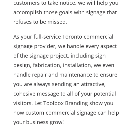
customers to take notice, we will help you
accomplish those goals with signage that
refuses to be missed.
As your full-service Toronto commercial
signage provider, we handle every aspect
of the signage project, including sign
design, fabrication, installation, we even
handle repair and maintenance to ensure
you are always sending an attractive,
cohesive message to all of your potential
visitors. Let Toolbox Branding show you
how custom commercial signage can help
your business grow!