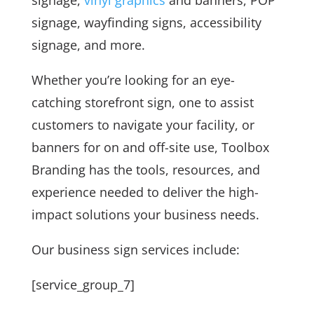
signage, wayfinding signs, accessibility
signage, and more.
Whether you’re looking for an eye-
catching storefront sign, one to assist
customers to navigate your facility, or
banners for on and off-site use, Toolbox
Branding has the tools, resources, and
experience needed to deliver the high-
impact solutions your business needs.
Our business sign services include:
[service_group_7]