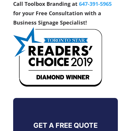
Call Toolbox Branding at
647-391-5965
for your Free Consultation with a
Business Signage Specialist!
GET A FREE QUOTE