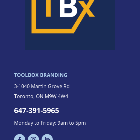
TOOLBOX BRANDING
3-
1040 Martin Grove Rd
Toronto, ON M9W 4W4
647-391-5965
Monday to Friday: 9am to 5pm