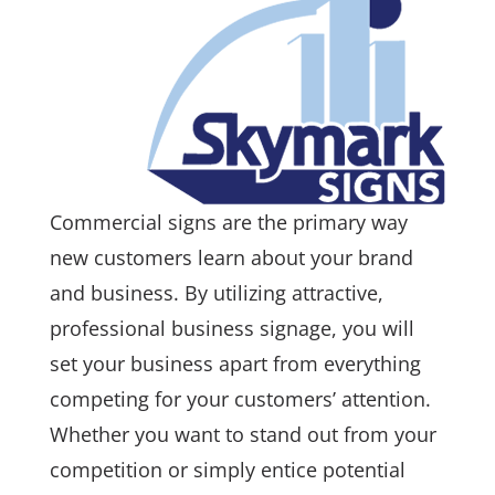
Commercial signs are the primary way
new customers learn about your brand
and business. By utilizing attractive,
professional business signage, you will
set your business apart from everything
competing for your customers’ attention.
Whether you want to stand out from your
competition or simply entice potential