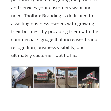
and services your customers want and
need. Toolbox Branding is dedicated to
assisting business owners with growing
their business by providing them with the
commercial signage that increases brand
recognition, business visibility, and
ultimately customer foot traffic.