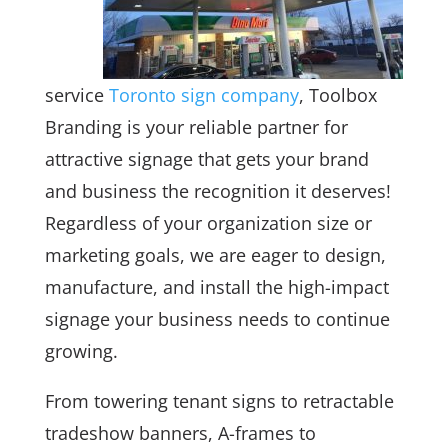
service
Toronto sign company
, Toolbox
Branding is your reliable partner for
attractive signage that gets your brand
and business the recognition it deserves!
Regardless of your organization size or
marketing goals, we are eager to design,
manufacture, and install the high-impact
signage your business needs to continue
growing.
From towering tenant signs to retractable
tradeshow banners, A-frames to