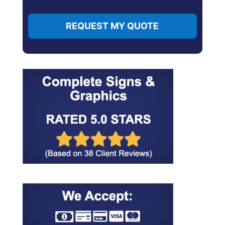
REQUEST MY QUOTE