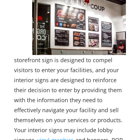
storefront sign is designed to compel
visitors to enter your facilities, and your
interior signs are designed to reinforce
their decision to enter by providing them
with the information they need to
effectively navigate your facility and sell
themselves on your services or products.
Your interior signs may include lobby
signage,
vinyl graphics
and banners, POP