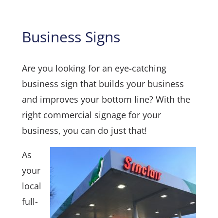
Business Signs
Are you looking for an eye-catching
business sign that builds your business
and improves your bottom line? With the
right commercial signage for your
business, you can do just that!
As
your
local
full-