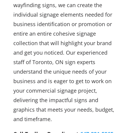
wayfinding signs, we can create the
individual signage elements needed for
business identification or promotion or
entire an entire cohesive signage
collection that will highlight your brand
and get you noticed. Our experienced
staff of Toronto, ON sign experts
understand the unique needs of your
business and is eager to get to work on
your commercial signage project,
delivering the impactful signs and
graphics that meets your needs, budget,
and timeframe.