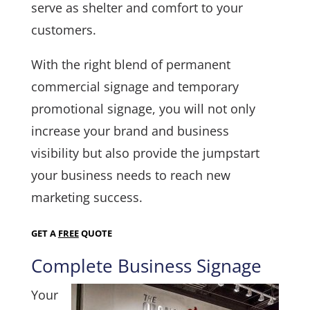
serve as shelter and comfort to your
customers.
With the right blend of permanent
commercial signage and temporary
promotional signage, you will not only
increase your brand and business
visibility but also provide the jumpstart
your business needs to reach new
marketing success.
GET A
FREE
QUOTE
Complete Business Signage
Your