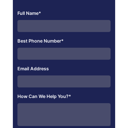
Full Name
*
Best Phone Number
*
Email Address
How Can We Help You?
*