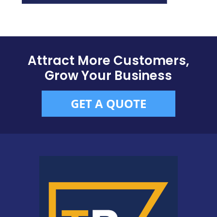
Attract More Customers,
Grow Your Business
GET A QUOTE