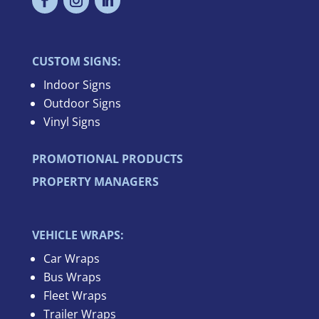
CUSTOM SIGNS:
Indoor Signs
Outdoor Signs
Vinyl Signs
PROMOTIONAL PRODUCTS
PROPERTY MANAGERS
VEHICLE WRAPS:
Car Wraps
Bus Wraps
Fleet Wraps
Trailer Wraps