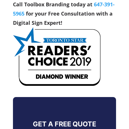
Call Toolbox Branding today at
647-391-
5965
for your Free Consultation with a
Digital Sign Expert!
GET A FREE QUOTE