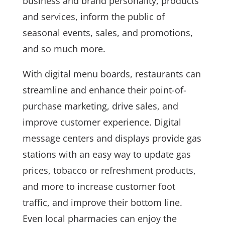
business and brand personality, products
and services, inform the public of
seasonal events, sales, and promotions,
and so much more.
With digital menu boards, restaurants can
streamline and enhance their point-of-
purchase marketing, drive sales, and
improve customer experience. Digital
message centers and displays provide gas
stations with an easy way to update gas
prices, tobacco or refreshment products,
and more to increase customer foot
traffic, and improve their bottom line.
Even local pharmacies can enjoy the