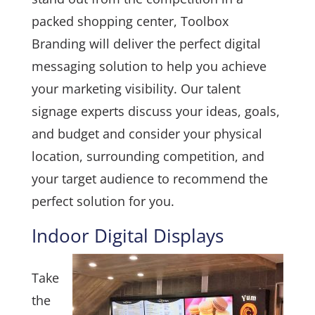
packed shopping center, Toolbox
Branding will deliver the perfect digital
messaging solution to help you achieve
your marketing visibility. Our talent
signage experts discuss your ideas, goals,
and budget and consider your physical
location, surrounding competition, and
your target audience to recommend the
perfect solution for you.
Indoor Digital Displays
Take
the