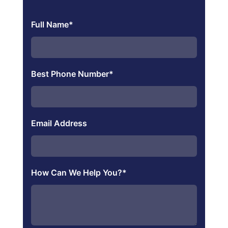
Full Name
*
Best Phone Number
*
Email Address
How Can We Help You?
*