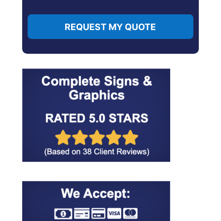
REQUEST MY QUOTE