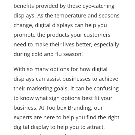
benefits provided by these eye-catching
displays. As the temperature and seasons
change, digital displays can help you
promote the products your customers
need to make their lives better, especially
during cold and flu season!
With so many options for how digital
displays can assist businesses to achieve
their marketing goals, it can be confusing
to know what sign options best fit your
business. At Toolbox Branding, our
experts are here to help you find the right
digital display to help you to attract,