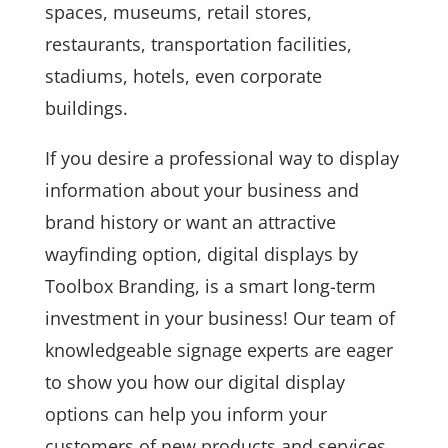
spaces, museums, retail stores,
restaurants, transportation facilities,
stadiums, hotels, even corporate
buildings.
If you desire a professional way to display
information about your business and
brand history or want an attractive
wayfinding option, digital displays by
Toolbox Branding, is a smart long-term
investment in your business! Our team of
knowledgeable signage experts are eager
to show you how our digital display
options can help you inform your
customers of new products and services,