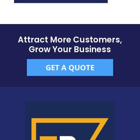
Attract More Customers,
Grow Your Business
GET A QUOTE