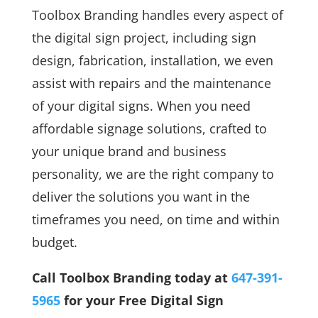
Toolbox Branding handles every aspect of
the digital sign project, including sign
design, fabrication, installation, we even
assist with repairs and the maintenance
of your digital signs. When you need
affordable signage solutions, crafted to
your unique brand and business
personality, we are the right company to
deliver the solutions you want in the
timeframes you need, on time and within
budget.
Call Toolbox Branding today at
647-391-
5965
for your Free Digital Sign