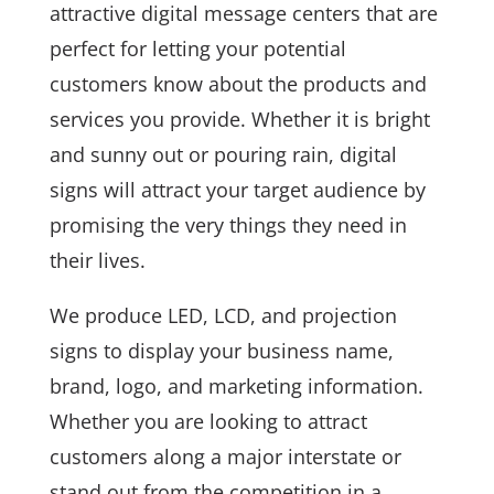
attractive digital message centers that are
perfect for letting your potential
customers know about the products and
services you provide. Whether it is bright
and sunny out or pouring rain, digital
signs will attract your target audience by
promising the very things they need in
their lives.
We produce LED, LCD, and projection
signs to display your business name,
brand, logo, and marketing information.
Whether you are looking to attract
customers along a major interstate or
stand out from the competition in a