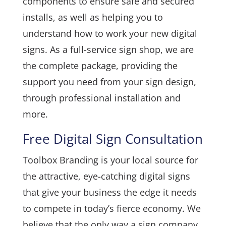
components to ensure safe and secured
installs, as well as helping you to
understand how to work your new digital
signs. As a full-service sign shop, we are
the complete package, providing the
support you need from your sign design,
through professional installation and
more.
Free Digital Sign Consultation
Toolbox Branding is your local source for
the attractive, eye-catching digital signs
that give your business the edge it needs
to compete in today’s fierce economy. We
believe that the only way a sign company