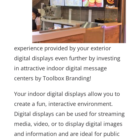
experience provided by your exterior
digital displays even further by investing
in attractive indoor digital message
centers by Toolbox Branding!
Your indoor digital displays allow you to
create a fun, interactive environment.
Digital displays can be used for streaming
media, video, or to display digital images
and information and are ideal for public