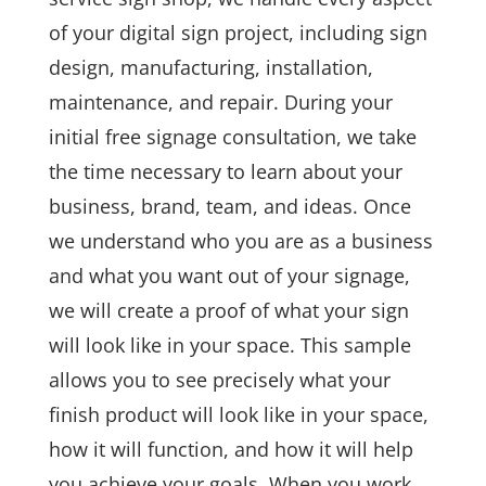
of your digital sign project, including sign
design, manufacturing, installation,
maintenance, and repair. During your
initial free signage consultation, we take
the time necessary to learn about your
business, brand, team, and ideas. Once
we understand who you are as a business
and what you want out of your signage,
we will create a proof of what your sign
will look like in your space. This sample
allows you to see precisely what your
finish product will look like in your space,
how it will function, and how it will help
you achieve your goals. When you work