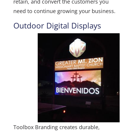
retain, and convert the customers you
need to continue growing your business.
Outdoor Digital Displays
Toolbox Branding creates durable,