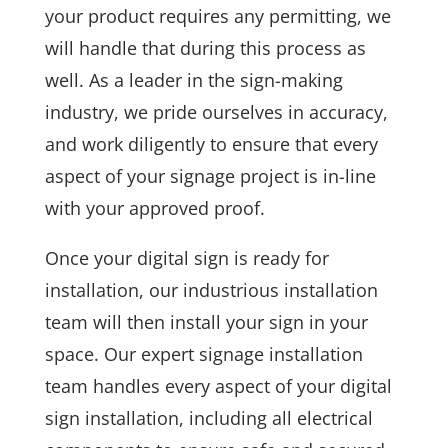
your product requires any permitting, we
will handle that during this process as
well. As a leader in the sign-making
industry, we pride ourselves in accuracy,
and work diligently to ensure that every
aspect of your signage project is in-line
with your approved proof.
Once your digital sign is ready for
installation, our industrious installation
team will then install your sign in your
space. Our expert signage installation
team handles every aspect of your digital
sign installation, including all electrical