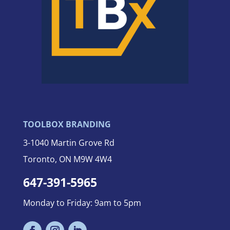
TOOLBOX BRANDING
3-
1040 Martin Grove Rd
Toronto, ON M9W 4W4
647-391-5965
Monday to Friday: 9am to 5pm