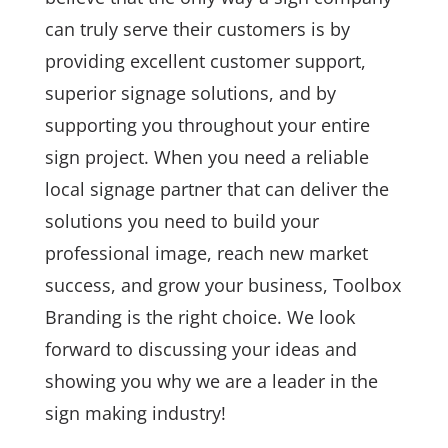
can truly serve their customers is by
providing excellent customer support,
superior signage solutions, and by
supporting you throughout your entire
sign project. When you need a reliable
local signage partner that can deliver the
solutions you need to build your
professional image, reach new market
success, and grow your business, Toolbox
Branding is the right choice. We look
forward to discussing your ideas and
showing you why we are a leader in the
sign making industry!