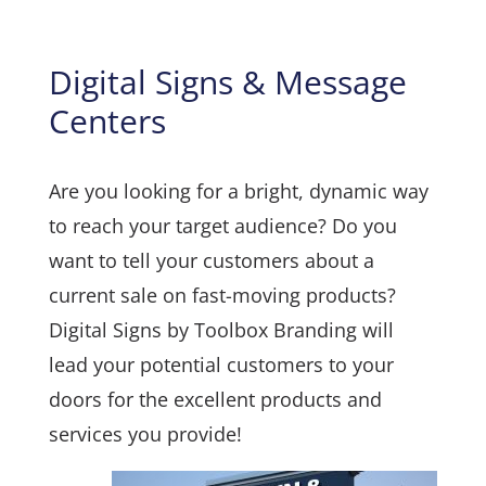
Digital Signs & Message
Centers
Are you looking for a bright, dynamic way
to reach your target audience? Do you
want to tell your customers about a
current sale on fast-moving products?
Digital Signs by Toolbox Branding will
lead your potential customers to your
doors for the excellent products and
services you provide!