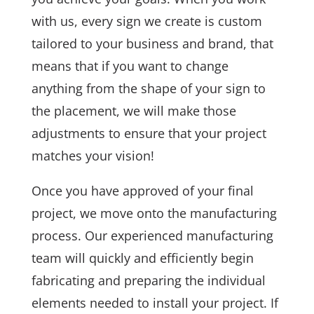
with us, every sign we create is custom
tailored to your business and brand, that
means that if you want to change
anything from the shape of your sign to
the placement, we will make those
adjustments to ensure that your project
matches your vision!
Once you have approved of your final
project, we move onto the manufacturing
process. Our experienced manufacturing
team will quickly and efficiently begin
fabricating and preparing the individual
elements needed to install your project. If