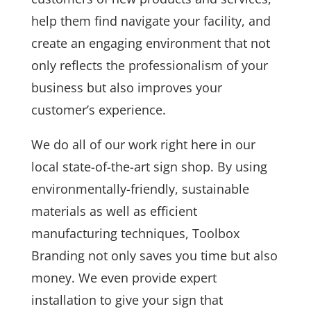
help them find navigate your facility, and
create an engaging environment that not
only reflects the professionalism of your
business but also improves your
customer’s experience.
We do all of our work right here in our
local state-of-the-art sign shop. By using
environmentally-friendly, sustainable
materials as well as efficient
manufacturing techniques, Toolbox
Branding not only saves you time but also
money. We even provide expert
installation to give your sign that