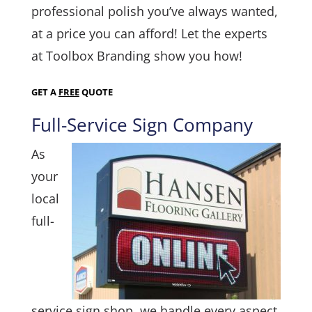
professional polish you’ve always wanted,
at a price you can afford! Let the experts
at Toolbox Branding show you how!
GET A
FREE
QUOTE
Full-Service Sign Company
As
your
local
full-
service sign shop, we handle every aspect