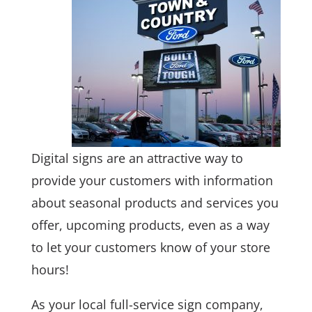
Digital signs are an attractive way to
provide your customers with information
about seasonal products and services you
offer, upcoming products, even as a way
to let your customers know of your store
hours!
As your local full-service sign company,