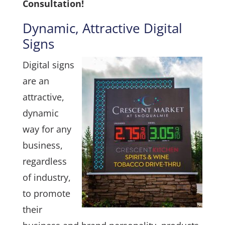
Consultation!
Dynamic, Attractive Digital
Signs
Digital signs
are an
attractive,
dynamic
way for any
business,
regardless
of industry,
to promote
their