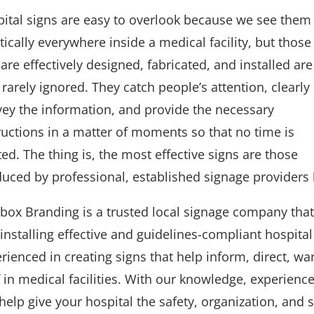
ital signs are easy to overlook because we see them
tically everywhere inside a medical facility, but those
 are effectively designed, fabricated, and installed are
 rarely ignored. They catch people’s attention, clearly
ey the information, and provide the necessary
ructions in a matter of moments so that no time is
ed. The thing is, the most effective signs are those
uced by professional, established signage providers 
box Branding is a trusted local signage company that 
installing effective and guidelines-compliant hospita
rienced in creating signs that help inform, direct, wa
f in medical facilities. With our knowledge, experie
help give your hospital the safety, organization, and