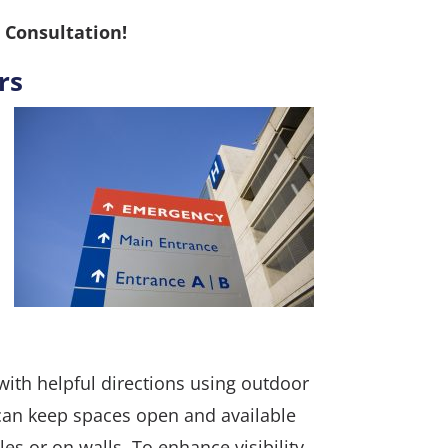
 Consultation!
rs
with helpful directions using outdoor
can keep spaces open and available
es or on walls. To enhance visibility