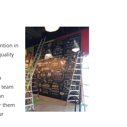
ntion in
quality
n
r team
an
ir them
ur