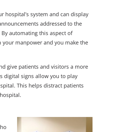
r hospital’s system and can display
 announcements addressed to the
s. By automating this aspect of
from your manpower and you make the
nd give patients and visitors a more
s digital signs allow you to play
spital. This helps distract patients
hospital.
who