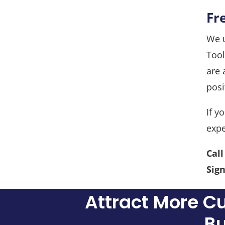
Fr
We u
Tool
are 
posi
If y
expe
Cal
Sign
Attract More C
Bu