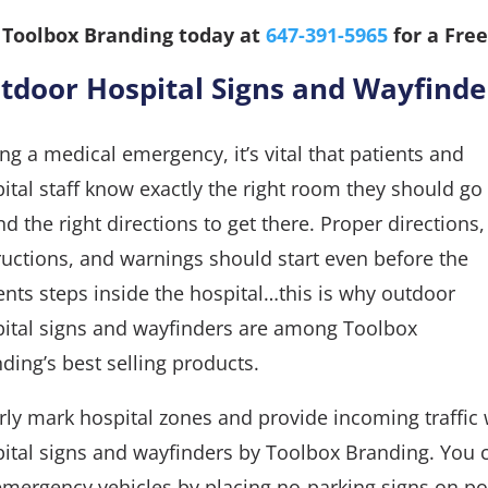
l Toolbox Branding today at
647-391-5965
for a Free
tdoor Hospital Signs and Wayfinde
ng a medical emergency, it’s vital that patients and
ital staff know exactly the right room they should go
nd the right directions to get there. Proper directions,
ructions, and warnings should start even before the
ents steps inside the hospital…this is why outdoor
ital signs and wayfinders are among Toolbox
ding’s best selling products.
rly mark hospital zones and provide incoming traffic 
ital signs and wayfinders by Toolbox Branding. You 
emergency vehicles by placing no-parking signs on pol