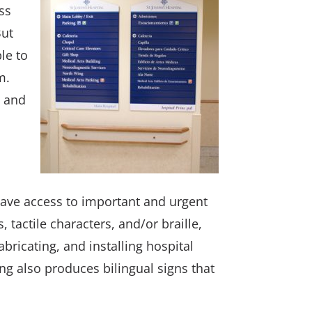
ss
But
le to
m.
n and
have access to important and urgent
 tactile characters, and/or braille,
abricating, and installing hospital
ng also produces bilingual signs that