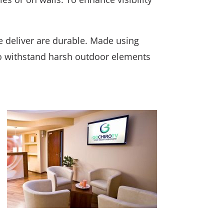
e deliver are durable. Made using
o withstand harsh outdoor elements