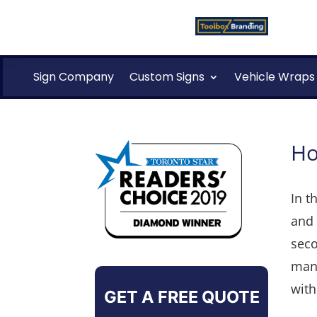
Sign Company
Custom Signs
Vehicle Wraps
Ho
In t
and 
seco
manu
with
GET A FREE QUOTE