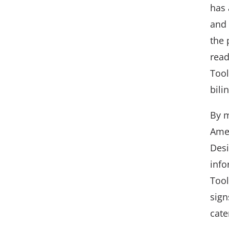
has 
and 
the 
read
Tool
bili
By m
Amer
Desi
info
Tool
sign
cate