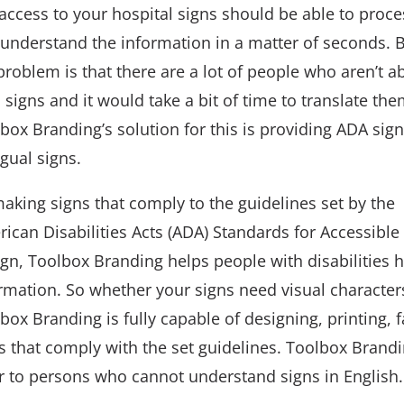
access to your hospital signs should be able to proce
understand the information in a matter of seconds. 
problem is that there are a lot of people who aren’t ab
 signs and it would take a bit of time to translate the
box Branding’s solution for this is providing ADA sig
ngual signs.
aking signs that comply to the guidelines set by the
ican Disabilities Acts (ADA) Standards for Accessible
gn, Toolbox Branding helps people with disabilities 
rmation. So whether your signs need visual characters,
box Branding is fully capable of designing, printing, f
s that comply with the set guidelines. Toolbox Brandi
r to persons who cannot understand signs in English.