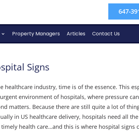
647-39
Property Managers
Articles
Contact Us
spital Signs
he healthcare industry, time is of the essence. This es
urgent environment of hospitals, where pressure can
nd matters. Because there are still quite a lot of thin
ally in US healthcare delivery, hospitals need all the
 timely health care…and this is where hospital signs 