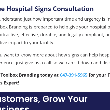
ee Hospital Signs Consultation
nderstand just how important time and urgency is in
box Branding is prepared to help give your hospital o
attractive, effective, durable, and legally compliant, 
tive impact to your facility.
ou want to know more about how signs can help hospi
rience, just give us a call so we can sit down and dis
l Toolbox Branding today at
647-391-5965
for your 
s Expert!
ustomers, Grow Your
siness