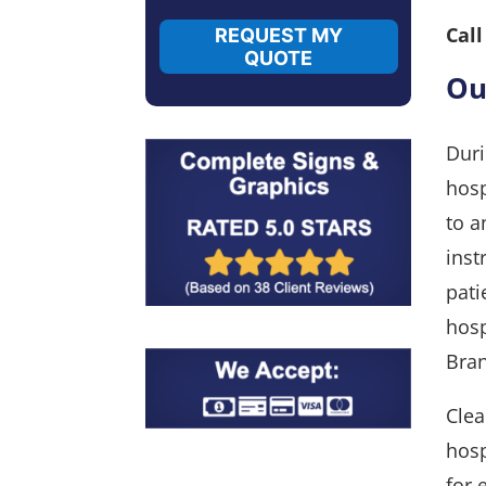
Cal
REQUEST MY
QUOTE
Ou
Duri
hosp
to a
inst
pati
hosp
Bran
Clea
hosp
for 