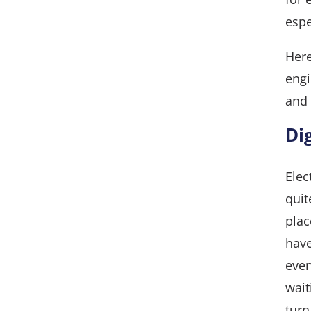
espe
Here
engi
and 
Di
Elec
quit
plac
have
even
wait
turn