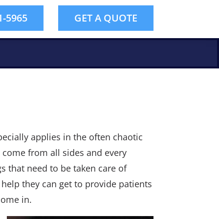
1-5965
GET A QUOTE
pecially applies in the often chaotic
 come from all sides and every
gs that need to be taken care of
 help they can get to provide patients
come in.