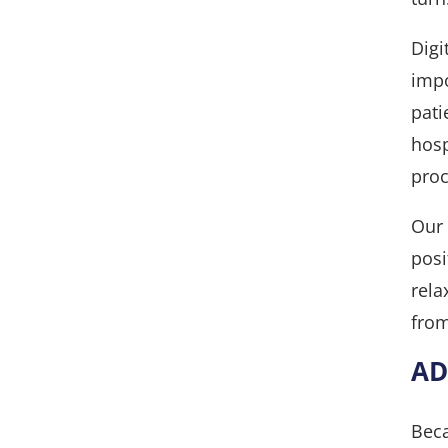
Digi
impo
pati
hosp
proc
Our 
posi
rela
from
AD
Beca