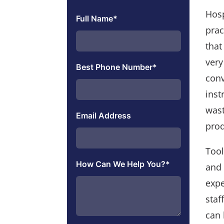
Hosp
Full Name
*
prac
that
very
Best Phone Number
*
conv
inst
wast
Email Address
prod
Tool
How Can We Help You?
*
and 
expe
staf
can 