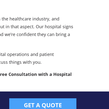
 the healthcare industry, and
ut in that aspect. Our hospital signs
and we’re confident they can bring a
tal operations and patient
cuss things with you.
Free Consultation with a Hospital
GET A QUOTE