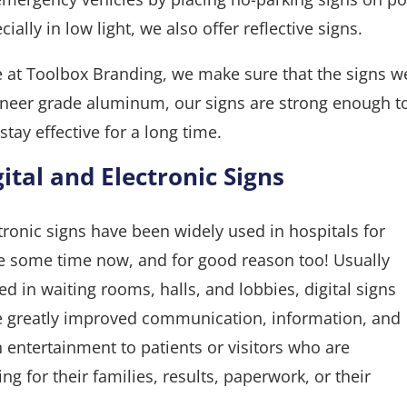
cially in low light, we also offer reflective signs.
 at Toolbox Branding, we make sure that the signs w
neer grade aluminum, our signs are strong enough t
stay effective for a long time.
gital and Electronic Signs
tronic signs have been widely used in hospitals for
e some time now, and for good reason too! Usually
ed in waiting rooms, halls, and lobbies, digital signs
 greatly improved communication, information, and
 entertainment to patients or visitors who are
ing for their families, results, paperwork, or their
.