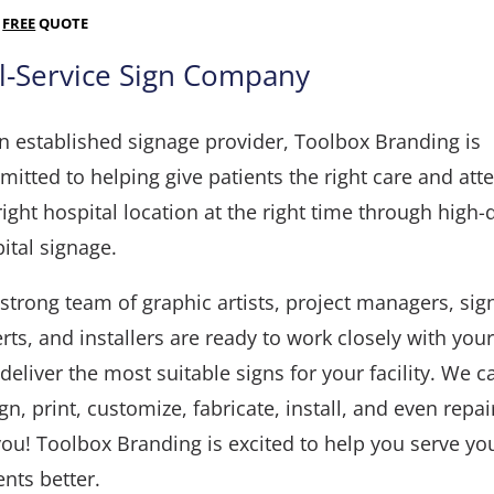
A
FREE
QUOTE
ll-Service Sign Company
n established signage provider, Toolbox Branding is
itted to helping give patients the right care and atte
right hospital location at the right time through high-
ital signage.
strong team of graphic artists, project managers, sig
rts, and installers are ready to work closely with you
deliver the most suitable signs for your facility. We c
gn, print, customize, fabricate, install, and even repa
you! Toolbox Branding is excited to help you serve yo
ents better.