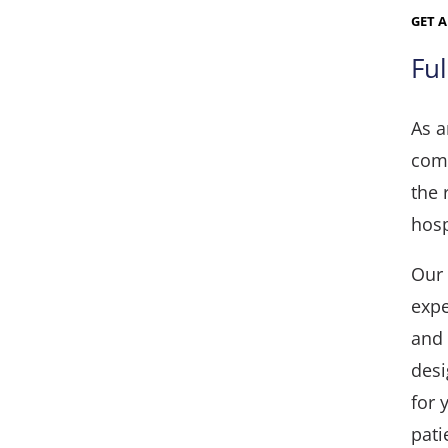
GET 
Fu
As a
comm
the 
hosp
Our 
expe
and 
desi
for 
pati