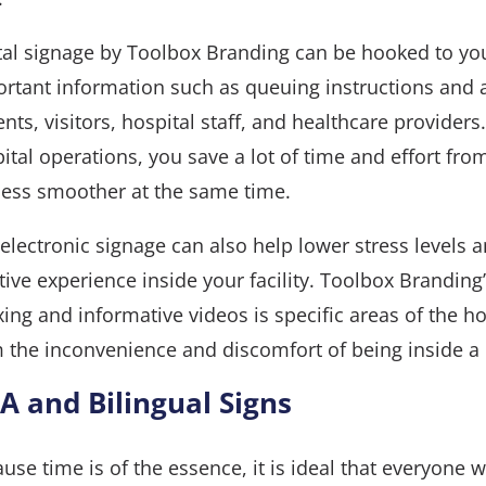
tal signage by Toolbox Branding can be hooked to you
rtant information such as queuing instructions and
ents, visitors, hospital staff, and healthcare provider
ital operations, you save a lot of time and effort 
ess smoother at the same time.
electronic signage can also help lower stress levels a
tive experience inside your facility. Toolbox Branding’
xing and informative videos is specific areas of the ho
 the inconvenience and discomfort of being inside a 
A and Bilingual Signs
use time is of the essence, it is ideal that everyone 