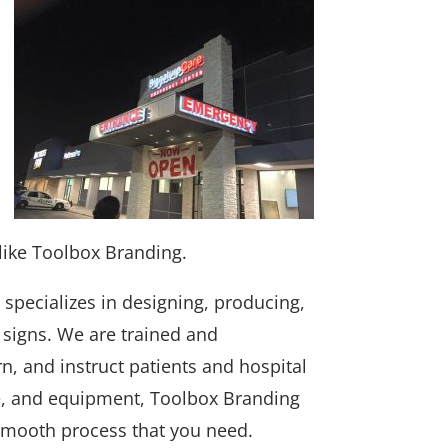
like Toolbox Branding.
specializes in designing, producing,
l signs. We are trained and
rn, and instruct patients and hospital
nce, and equipment, Toolbox Branding
 smooth process that you need.