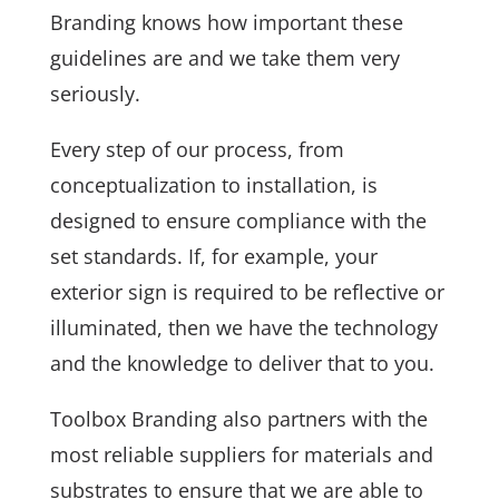
Branding knows how important these
guidelines are and we take them very
seriously.
Every step of our process, from
conceptualization to installation, is
designed to ensure compliance with the
set standards. If, for example, your
exterior sign is required to be reflective or
illuminated, then we have the technology
and the knowledge to deliver that to you.
Toolbox Branding also partners with the
most reliable suppliers for materials and
substrates to ensure that we are able to