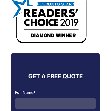
GET A FREE QUOTE
Full Name
*