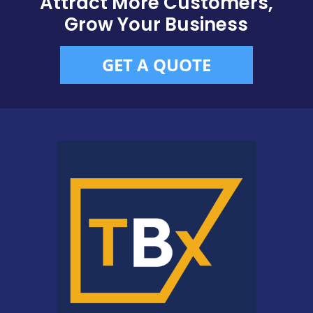
Attract More Customers,
Grow Your Business
GET A QUOTE