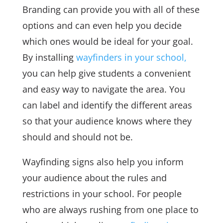
Branding can provide you with all of these
options and can even help you decide
which ones would be ideal for your goal.
By installing
wayfinders in your school,
you can help give students a convenient
and easy way to navigate the area. You
can label and identify the different areas
so that your audience knows where they
should and should not be.
Wayfinding signs also help you inform
your audience about the rules and
restrictions in your school. For people
who are always rushing from one place to