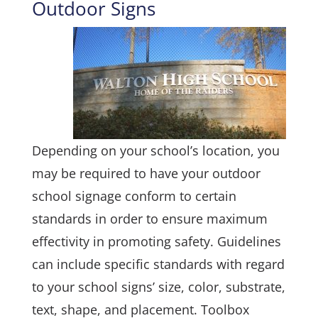
Outdoor Signs
Depending on your school’s location, you
may be required to have your outdoor
school signage conform to certain
standards in order to ensure maximum
effectivity in promoting safety. Guidelines
can include specific standards with regard
to your school signs’ size, color, substrate,
text, shape, and placement. Toolbox