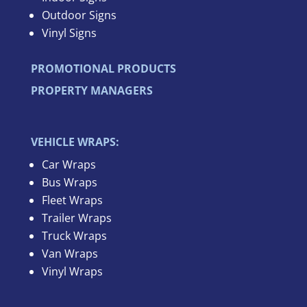
Outdoor Signs
Vinyl Signs
PROMOTIONAL PRODUCTS
PROPERTY MANAGERS
VEHICLE WRAPS:
Car Wraps
Bus Wraps
Fleet Wraps
Trailer Wraps
Truck Wraps
Van Wraps
Vinyl Wraps