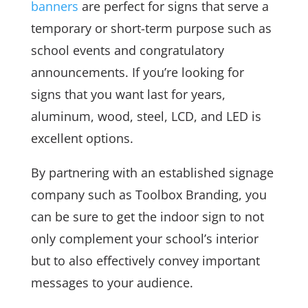
banners
are perfect for signs that serve a
temporary or short-term purpose such as
school events and congratulatory
announcements. If you’re looking for
signs that you want last for years,
aluminum, wood, steel, LCD, and LED is
excellent options.
By partnering with an established signage
company such as Toolbox Branding, you
can be sure to get the indoor sign to not
only complement your school’s interior
but to also effectively convey important
messages to your audience.