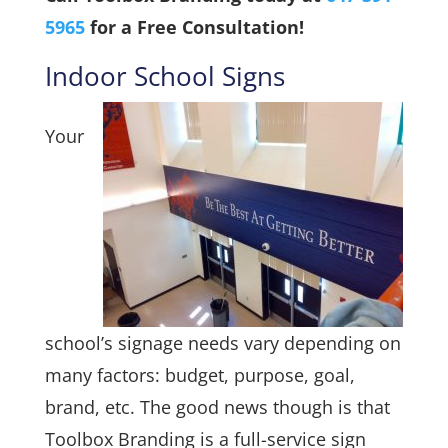
5965
for a Free Consultation!
Indoor School Signs
Your
school’s signage needs vary depending on
many factors: budget, purpose, goal,
brand, etc. The good news though is that
Toolbox Branding is a full-service sign