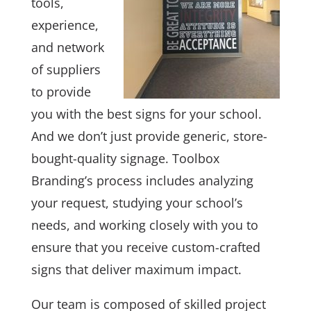
tools,
experience,
and network
of suppliers
to provide
you with the best signs for your school.
And we don’t just provide generic, store-
bought-quality signage. Toolbox
Branding’s process includes analyzing
your request, studying your school’s
needs, and working closely with you to
ensure that you receive custom-crafted
signs that deliver maximum impact.
Our team is composed of skilled project