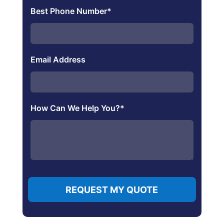
Best Phone Number
*
Email Address
How Can We Help You?
*
REQUEST MY QUOTE