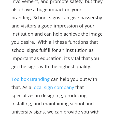
involvement, and promote safety, but they
also have a huge impact on your
branding. School signs can give passersby
and visitors a good impression of your
institution and can help achieve the image
you desire. With all these functions that
school signs fulfill for an institution as
important as education, it’s vital that you
get the signs with the highest quality.
Toolbox Branding
can help you out with
that. As a
local sign company
that
specializes in designing, producing,
installing, and maintaining school and
university signs, we can provide you with