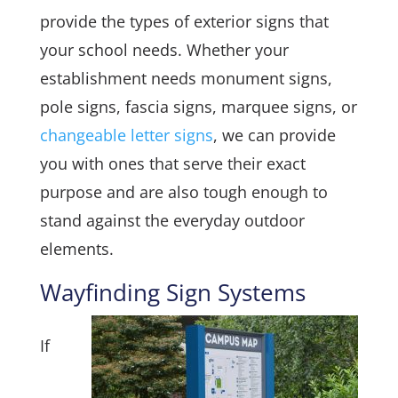
provide the types of exterior signs that
your school needs. Whether your
establishment needs monument signs,
pole signs, fascia signs, marquee signs, or
changeable letter signs
, we can provide
you with ones that serve their exact
purpose and are also tough enough to
stand against the everyday outdoor
elements.
Wayfinding Sign Systems
If