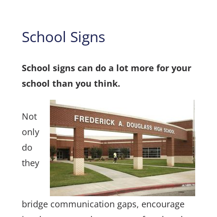
School Signs
School signs can do a lot more for your
school than you think.
Not
only
do
they
bridge communication gaps, encourage