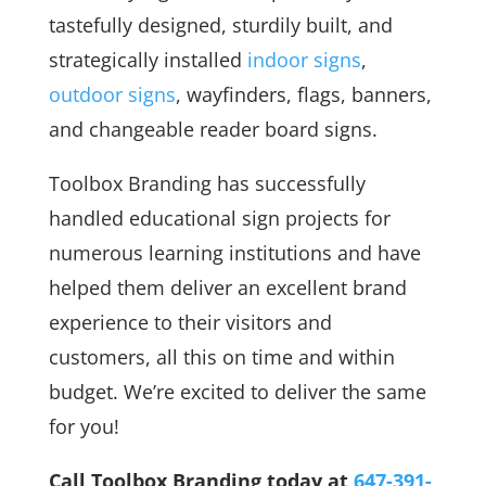
tastefully designed, sturdily built, and
strategically installed
indoor signs
,
outdoor signs
, wayfinders, flags, banners,
and changeable reader board signs.
Toolbox Branding has successfully
handled educational sign projects for
numerous learning institutions and have
helped them deliver an excellent brand
experience to their visitors and
customers, all this on time and within
budget. We’re excited to deliver the same
for you!
Call Toolbox Branding today at
647-391-