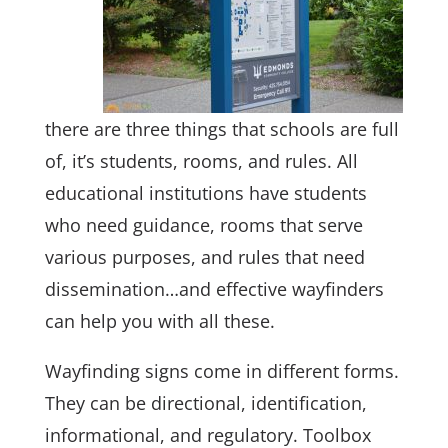
there are three things that schools are full
of, it’s students, rooms, and rules. All
educational institutions have students
who need guidance, rooms that serve
various purposes, and rules that need
dissemination…and effective wayfinders
can help you with all these.
Wayfinding signs come in different forms.
They can be directional, identification,
informational, and regulatory. Toolbox