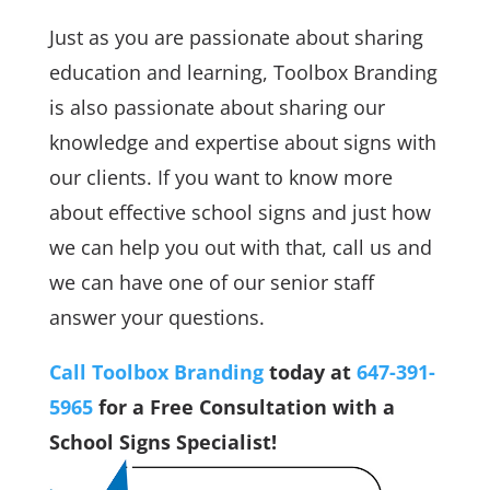
Just as you are passionate about sharing
education and learning, Toolbox Branding
is also passionate about sharing our
knowledge and expertise about signs with
our clients. If you want to know more
about effective school signs and just how
we can help you out with that, call us and
we can have one of our senior staff
answer your questions.
Call Toolbox Branding
today at
647-391-
5965
for a Free Consultation with a
School Signs Specialist!