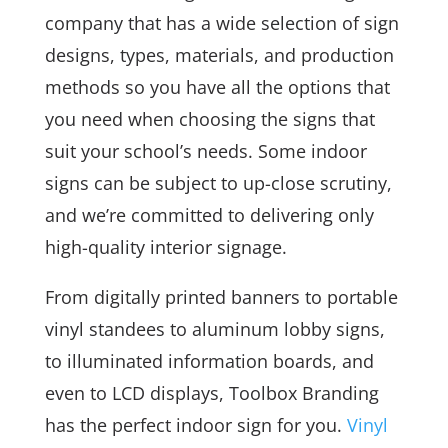
company that has a wide selection of sign
designs, types, materials, and production
methods so you have all the options that
you need when choosing the signs that
suit your school’s needs. Some indoor
signs can be subject to up-close scrutiny,
and we’re committed to delivering only
high-quality interior signage.
From digitally printed banners to portable
vinyl standees to aluminum lobby signs,
to illuminated information boards, and
even to LCD displays, Toolbox Branding
has the perfect indoor sign for you.
Vinyl