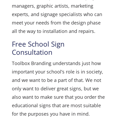
managers, graphic artists, marketing
experts, and signage specialists who can
meet your needs from the design phase
all the way to installation and repairs.
Free School Sign
Consultation
Toolbox Branding understands just how
important your school’s role is in society,
and we want to be a part of that. We not
only want to deliver great signs, but we
also want to make sure that you order the
educational signs that are most suitable
for the purposes you have in mind.