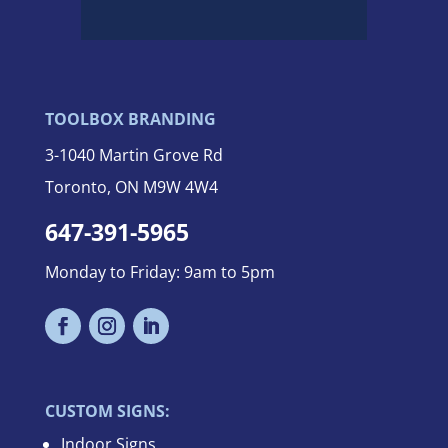
TOOLBOX BRANDING
3-
1040 Martin Grove Rd
Toronto, ON M9W 4W4
647-391-5965
Monday to Friday: 9am to 5pm
CUSTOM SIGNS:
Indoor Signs