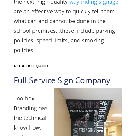
the next, high-quality
wayfinding signage
are an effective way to quickly tell them
what can and cannot be done in the
school premises…these include parking
policies, speed limits, and smoking
policies.
GET A
FREE
QUOTE
Full-Service Sign Company
Toolbox
Branding has
the technical
know-how,