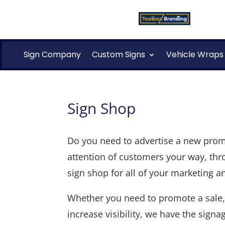
Sign Company
Custom Signs
Vehicle Wraps
Sign Shop
Do you need to advertise a new promot
attention of customers your way, thro
sign shop for all of your marketing 
Whether you need to promote a sale, 
increase visibility, we have the signa