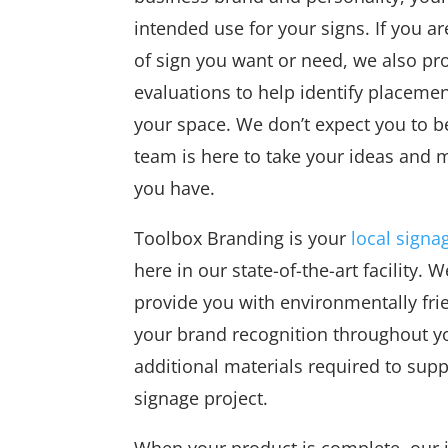
intended use for your signs. If you ar
of sign you want or need, we also pro
evaluations to help identify placeme
your space. We don’t expect you to b
team is here to take your ideas and m
you have.
Toolbox Branding is your
local signa
here in our state-of-the-art facility.
provide you with environmentally frien
your brand recognition throughout y
additional materials required to supp
signage project.