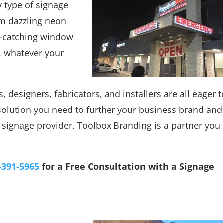
y type of signage
om dazzling neon
ye-catching window
, whatever your
, designers, fabricators, and installers are all eager t
solution you need to further your business brand and
signage provider, Toolbox Branding is a partner you
-391-5965
for a Free Consultation with a Signage