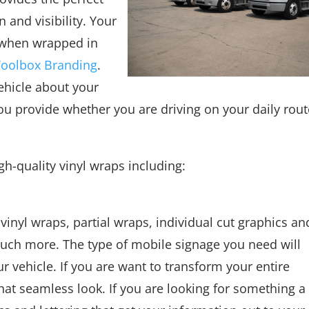
 and visibility. Your
 when wrapped in
Toolbox Branding
.
ehicle about your
ou provide whether you are driving on your daily rout
gh-quality vinyl wraps including:
 vinyl wraps, partial wraps, individual cut graphics an
much more. The type of mobile signage you need will
 vehicle. If you are want to transform your entire
 that seamless look. If you are looking for something a