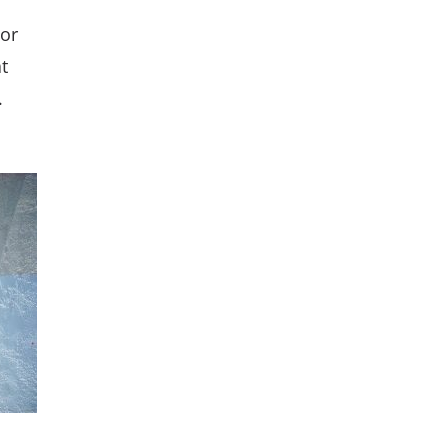
 or
t
.