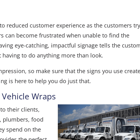
 to reduced customer experience as the customers try
s can become frustrated when unable to find the
aving eye-catching, impactful signage tells the custo
 having to do anything more than look.
mpression, so make sure that the signs you use creat
ng is here to help you do just that.
 Vehicle Wraps
o their clients,
, plumbers, food
hey spend on the
rovides the perfect