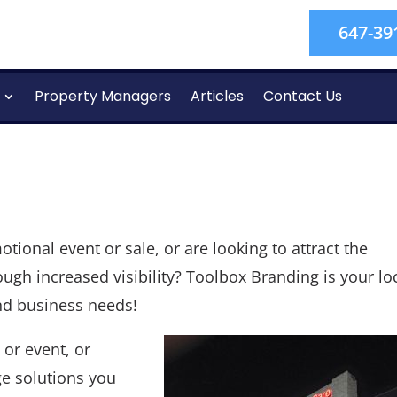
647-39
Property Managers
Articles
Contact Us
ional event or sale, or are looking to attract the
ugh increased visibility? Toolbox Branding is your lo
and business needs!
or event, or
ge solutions you