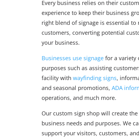
Every business relies on their custom
experience to keep their business gr
right blend of signage is essential to
customers, converting potential cus
your business.
Businesses use signage
for a variety 
purposes such as assisting customers
facility with
wayfinding signs
, inform
and seasonal promotions,
ADA infor
operations, and much more.
Our custom sign shop will create the 
business needs and purposes. We can
support your visitors, customers, and