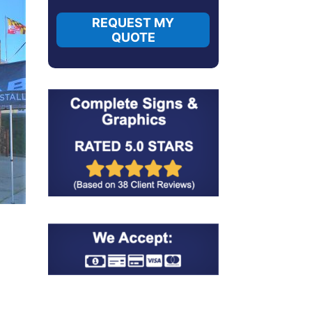
REQUEST MY
QUOTE