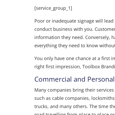
[service_group_1]
Poor or inadequate signage will lead
conduct business with you. Customer
information they need. Conversely, h
everything they need to know without
You only have one chance at a first i
right first impression, Toolbox Brandi
Commercial and Personal
Many companies bring their services t
such as cable companies, locksmiths
trucks, and many others. The time t
road travelling from place to place p