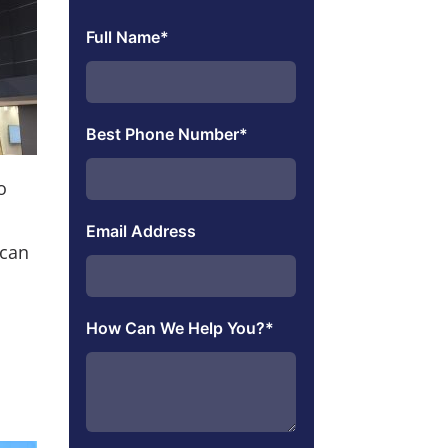
Full Name
*
Best Phone Number
*
o
Email Address
 can
How Can We Help You?
*