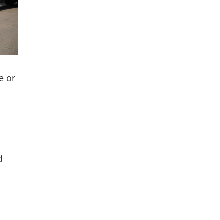
e or
d