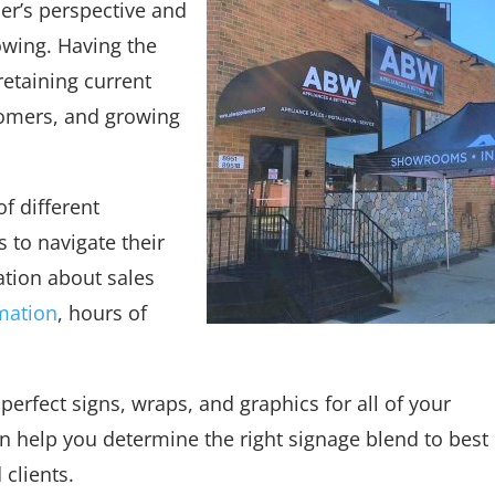
er’s perspective and
owing. Having the
 retaining current
tomers, and growing
of different
 to navigate their
ation about sales
mation
, hours of
perfect signs, wraps, and graphics for all of your
 help you determine the right signage blend to best
 clients.