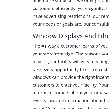
little more simplistic, we offer graph
customers efficiently, yet elegantly.
have advertising restrictions, our r
your needs or goals are, our consultin
Window Displays And Fil
The #1 way a customer learns of you
your storefront sign. The reasons y
to visit your facility will vary meanin
take every opportunity to entice cust
windows can provide the right incenti
customers to enter your facility. Yo
inform customers about your new sa
events, provide information about ho
and ADA information, or offer privacy 