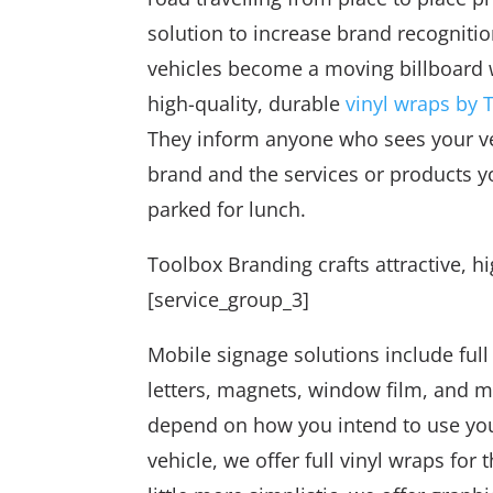
solution to increase brand recognition
vehicles become a moving billboard
high-quality, durable
vinyl wraps by 
They inform anyone who sees your v
brand and the services or products y
parked for lunch.
Toolbox Branding crafts attractive, hi
[service_group_3]
Mobile signage solutions include full
letters, magnets, window film, and 
depend on how you intend to use your
vehicle, we offer full vinyl wraps for