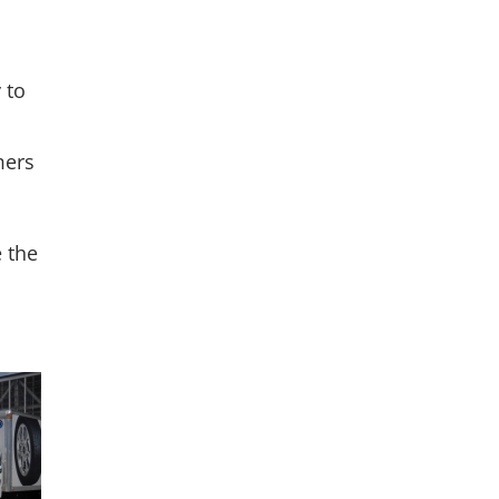
 to
mers
e the