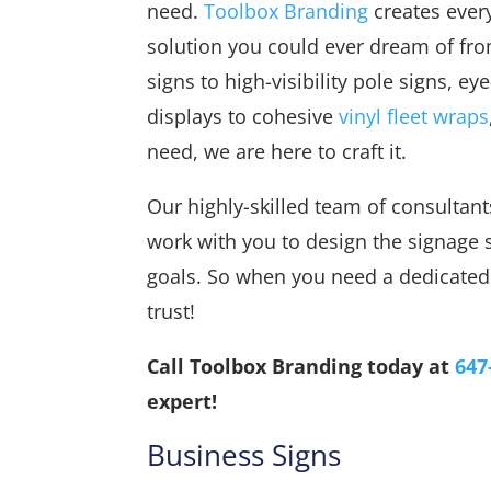
need.
Toolbox Branding
creates ever
solution you could ever dream of fr
signs to high-visibility pole signs, e
displays to cohesive
vinyl fleet wraps
need, we are here to craft it.
Our highly-skilled team of consultants
work with you to design the signage 
goals. So when you need a dedicated 
trust!
Call Toolbox Branding today at
647
expert!
Business Signs