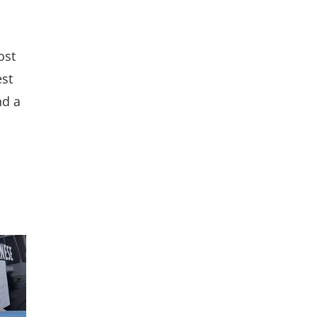
ost
est
nd a