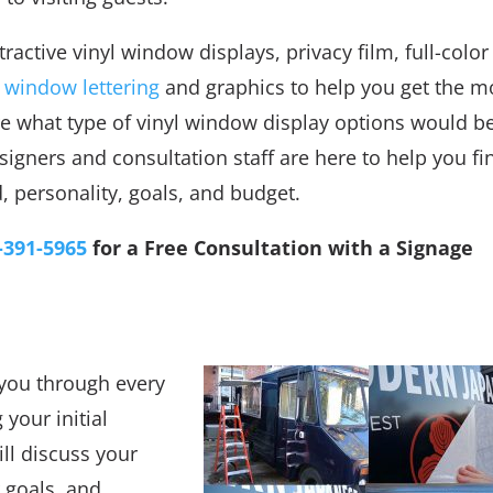
ractive vinyl window displays, privacy film, full-color
,
window lettering
and graphics to help you get the m
ure what type of vinyl window display options would b
signers and consultation staff are here to help you fi
, personality, goals, and budget.
-391-5965
for a Free Consultation with a Signage
t you through every
your initial
ill discuss your
 goals, and