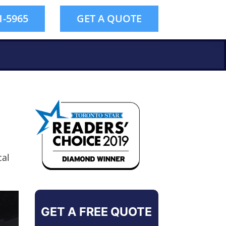
1-5965
GET A QUOTE
cal
GET A FREE QUOTE