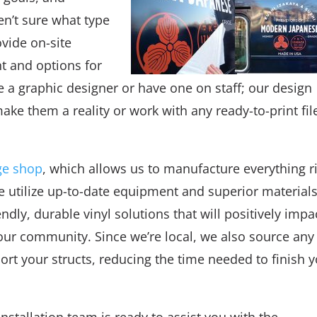
en’t sure what type
vide on-site
nt and options for
e a graphic designer or have one on staff; our design
ake them a reality or work with any ready-to-print fil
ge shop
, which allows us to manufacture everything r
 We utilize up-to-date equipment and superior materials
dly, durable vinyl solutions that will positively impa
our community. Since we’re local, we also source any
ort your structs, reducing the time needed to finish 