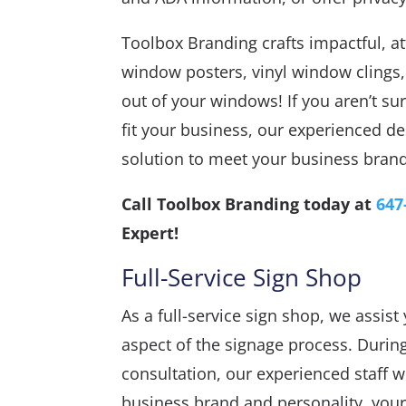
Toolbox Branding crafts impactful, att
window posters, vinyl window clings
out of your windows! If you aren’t s
fit your business, our experienced de
solution to meet your business brand
Call Toolbox Branding today at
647
Expert!
Full-Service Sign Shop
As a full-service sign shop, we assis
aspect of the signage process. During 
consultation, our experienced staff w
business brand and personality, your