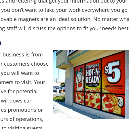
ics and lettering that get your information out to your
 If you don’t want to take your work everywhere you go
emovable magnets are an ideal solution. No matter wha
g staff will discuss the options to fit your needs best
m
r business is from
our customers choose
g you will want to
omers to visit. Your
ve for potential
ur windows can
les promotions or
urs of operations,
to visiting guests.