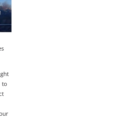
es
ight
 to
ct
your