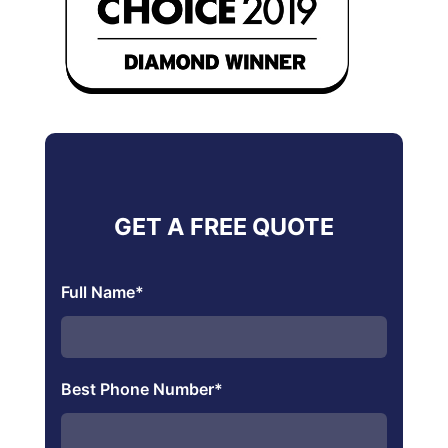
GET A FREE QUOTE
Full Name
*
Best Phone Number
*