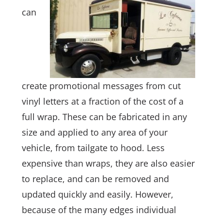
can
create promotional messages from cut
vinyl letters at a fraction of the cost of a
full wrap. These can be fabricated in any
size and applied to any area of your
vehicle, from tailgate to hood. Less
expensive than wraps, they are also easier
to replace, and can be removed and
updated quickly and easily. However,
because of the many edges individual