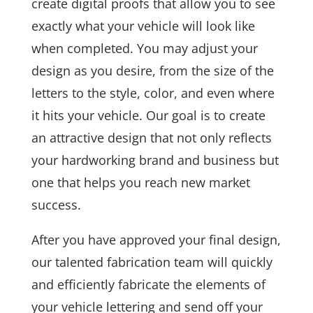
create digital proofs that allow you to see
exactly what your vehicle will look like
when completed. You may adjust your
design as you desire, from the size of the
letters to the style, color, and even where
it hits your vehicle. Our goal is to create
an attractive design that not only reflects
your hardworking brand and business but
one that helps you reach new market
success.
After you have approved your final design,
our talented fabrication team will quickly
and efficiently fabricate the elements of
your vehicle lettering and send off your