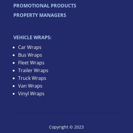
PROMOTIONAL PRODUCTS
PROPERTY MANAGERS
VEHICLE WRAPS:
Car Wraps
Bus Wraps
Fleet Wraps
Trailer Wraps
Truck Wraps
Van Wraps
Vinyl Wraps
Copyright © 2023