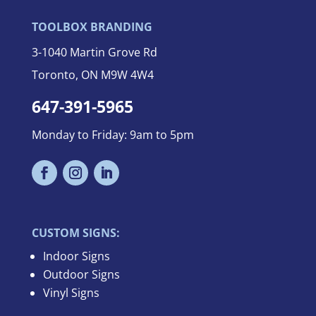
TOOLBOX BRANDING
3-
1040 Martin Grove Rd
Toronto, ON M9W 4W4
647-391-5965
Monday to Friday: 9am to 5pm
CUSTOM SIGNS:
Indoor Signs
Outdoor Signs
Vinyl Signs