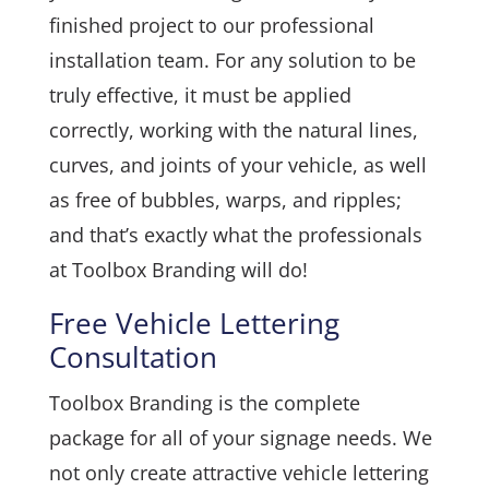
finished project to our professional
installation team. For any solution to be
truly effective, it must be applied
correctly, working with the natural lines,
curves, and joints of your vehicle, as well
as free of bubbles, warps, and ripples;
and that’s exactly what the professionals
at Toolbox Branding will do!
Free Vehicle Lettering
Consultation
Toolbox Branding is the complete
package for all of your signage needs. We
not only create attractive vehicle lettering