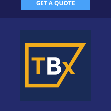
GET A QUOTE