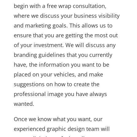
begin with a free wrap consultation,
where we discuss your business visibility
and marketing goals. This allows us to
ensure that you are getting the most out
of your investment. We will discuss any
branding guidelines that you currently
have, the information you want to be
placed on your vehicles, and make
suggestions on how to create the
professional image you have always
wanted.
Once we know what you want, our
experienced graphic design team will