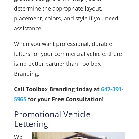
determine the appropriate layout,
placement, colors, and style if you need
assistance.
When you want professional, durable
letters for your commercial vehicle, there
is no better partner than Toolbox
Branding.
Call Toolbox Branding today at
647-391-
5965
for your Free Consultation!
Promotional Vehicle
Lettering
We