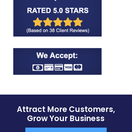
Attract More Customers,
Grow Your Business