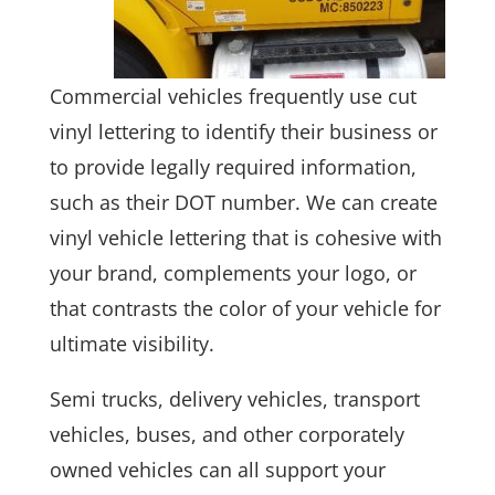
Commercial vehicles frequently use cut
vinyl lettering to identify their business or
to provide legally required information,
such as their DOT number. We can create
vinyl vehicle lettering that is cohesive with
your brand, complements your logo, or
that contrasts the color of your vehicle for
ultimate visibility.
Semi trucks, delivery vehicles, transport
vehicles, buses, and other corporately
owned vehicles can all support your