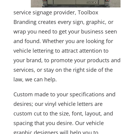
service signage provider, Toolbox
Branding creates every sign, graphic, or
wrap you need to get your business seen
and found. Whether you are looking for
vehicle lettering to attract attention to
your brand, to promote your products and
services, or stay on the right side of the
law, we can help.
Custom made to your specifications and
desires; our vinyl vehicle letters are
custom cut to the size, font, layout, and
spacing that you desire. Our vehicle
graphic designers will help you to