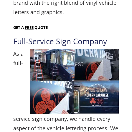
brand with the right blend of vinyl vehicle
letters and graphics.
GET A
FREE
QUOTE
Full-Service Sign Company
As a
full-
service sign company, we handle every
aspect of the vehicle lettering process. We