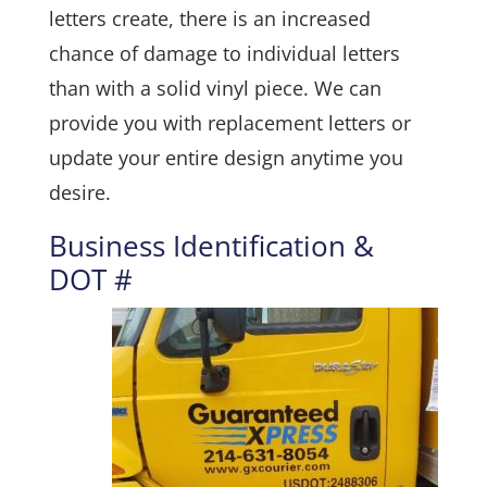
letters create, there is an increased
chance of damage to individual letters
than with a solid vinyl piece. We can
provide you with replacement letters or
update your entire design anytime you
desire.
Business Identification &
DOT #