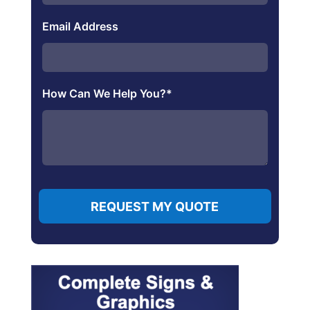
Email Address
How Can We Help You?
*
REQUEST MY QUOTE