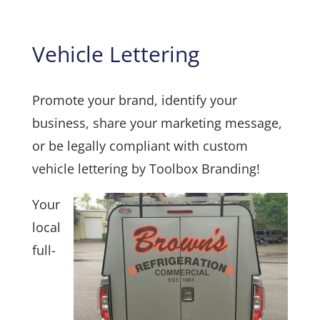
Vehicle Lettering
Promote your brand, identify your
business, share your marketing message,
or be legally compliant with custom
vehicle lettering by Toolbox Branding!
Your
local
full-