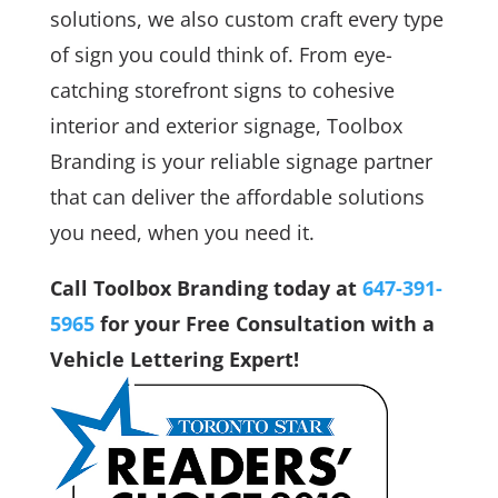
solutions, we also custom craft every type
of sign you could think of. From eye-
catching storefront signs to cohesive
interior and exterior signage, Toolbox
Branding is your reliable signage partner
that can deliver the affordable solutions
you need, when you need it.
Call Toolbox Branding today at
647-391-
5965
for your Free Consultation with a
Vehicle Lettering Expert!