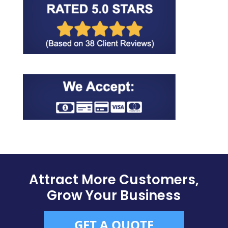
Attract More Customers,
Grow Your Business
GET A QUOTE