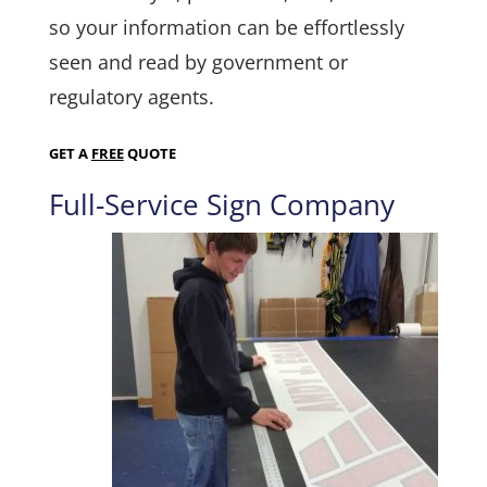
so your information can be effortlessly
seen and read by government or
regulatory agents.
GET A
FREE
QUOTE
Full-Service Sign Company