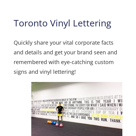
Toronto Vinyl Lettering
Quickly share your vital corporate facts
and details and get your brand seen and
remembered with eye-catching custom
signs and vinyl lettering!