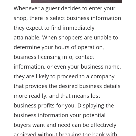
Whenever a guest decides to enter your
shop, there is select business information
they expect to find immediately
attainable. When shoppers are unable to
determine your hours of operation,
business licensing info, contact
information, or even your business name,
they are likely to proceed to a company
that provides the desired business details
more readily, and that means lost
business profits for you. Displaying the
business information your potential
buyers want and need can be effectively
achieved without breaking the bank with