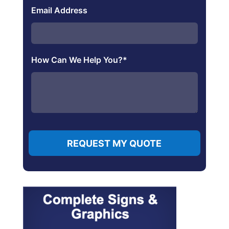
Email Address
How Can We Help You?
*
REQUEST MY QUOTE