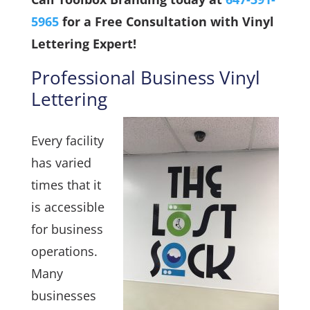
5965
for a Free Consultation with Vinyl
Lettering Expert!
Professional Business Vinyl
Lettering
Every facility
has varied
times that it
is accessible
for business
operations.
Many
businesses