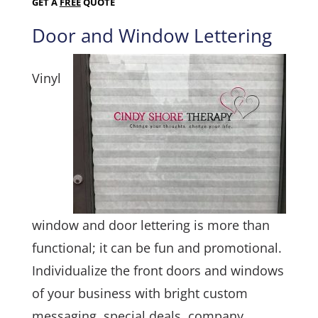
GET A
FREE
QUOTE
Door and Window Lettering
Vinyl
window and door lettering is more than
functional; it can be fun and promotional.
Individualize the front doors and windows
of your business with bright custom
messaging, special deals, company