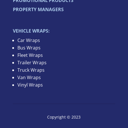
PROMOTIONAL PRODUCTS
PROPERTY MANAGERS
VEHICLE WRAPS:
Car Wraps
Bus Wraps
Fleet Wraps
Trailer Wraps
Truck Wraps
Van Wraps
Vinyl Wraps
Copyright © 2023