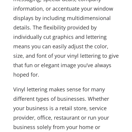
information, or accentuate your window
displays by including multidimensional
details. The flexibility provided by
individually cut graphics and lettering
means you can easily adjust the color,
size, and font of your vinyl lettering to give
that fun or elegant image you’ve always
hoped for.
Vinyl lettering makes sense for many
different types of businesses. Whether
your business is a retail store, service
provider, office, restaurant or run your
business solely from your home or