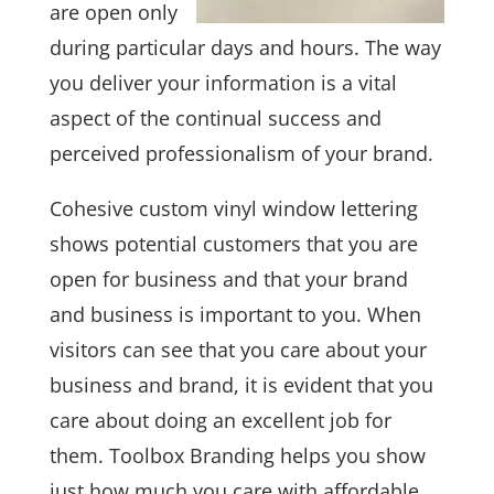
are open only
during particular days and hours. The way
you deliver your information is a vital
aspect of the continual success and
perceived professionalism of your brand.
Cohesive custom vinyl window lettering
shows potential customers that you are
open for business and that your brand
and business is important to you. When
visitors can see that you care about your
business and brand, it is evident that you
care about doing an excellent job for
them. Toolbox Branding helps you show
just how much you care with affordable