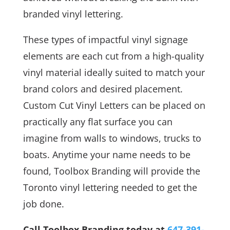
branded vinyl lettering.
These types of impactful vinyl signage
elements are each cut from a high-quality
vinyl material ideally suited to match your
brand colors and desired placement.
Custom Cut Vinyl Letters can be placed on
practically any flat surface you can
imagine from walls to windows, trucks to
boats. Anytime your name needs to be
found, Toolbox Branding will provide the
Toronto vinyl lettering needed to get the
job done.
Call Toolbox Branding today at
647-391-