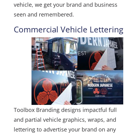
vehicle, we get your brand and business
seen and remembered.
Commercial Vehicle Lettering
Toolbox Branding designs impactful full
and partial vehicle graphics, wraps, and
lettering to advertise your brand on any