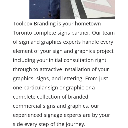
Toolbox Branding is your hometown
Toronto complete signs partner. Our team
of sign and graphics experts handle every
element of your sign and graphics project
including your initial consultation right
through to attractive installation of your
graphics, signs, and lettering. From just
one particular sign or graphic or a
complete collection of branded
commercial signs and graphics, our
experienced signage experts are by your
side every step of the journey.