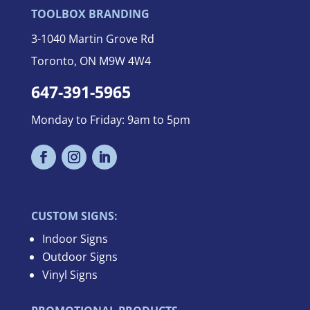
TOOLBOX BRANDING
3-
1040 Martin Grove Rd
Toronto, ON M9W 4W4
647-391-5965
Monday to Friday: 9am to 5pm
CUSTOM SIGNS:
Indoor Signs
Outdoor Signs
Vinyl Signs