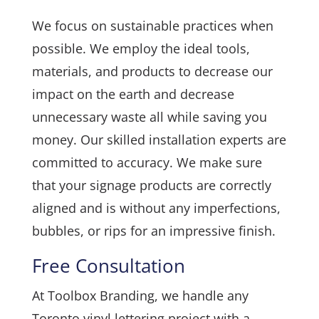
We focus on sustainable practices when
possible. We employ the ideal tools,
materials, and products to decrease our
impact on the earth and decrease
unnecessary waste all while saving you
money. Our skilled installation experts are
committed to accuracy. We make sure
that your signage products are correctly
aligned and is without any imperfections,
bubbles, or rips for an impressive finish.
Free Consultation
At Toolbox Branding, we handle any
Toronto vinyl lettering project with a