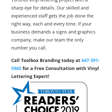
sharp eye for details. Our skilled and
experienced staff gets the job done the
right way, each and every time. If your
business demands a signs and graphics
company, make our team the only
number you call.
Call Toolbox Branding today at
647-391-
5965
for a Free Consultation with Vinyl
Lettering Expert!