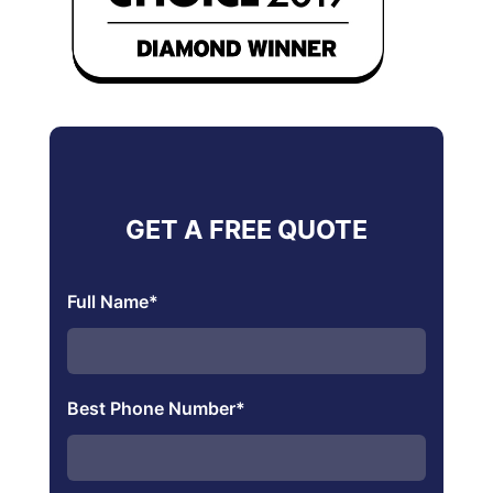
GET A FREE QUOTE
Full Name
*
Best Phone Number
*