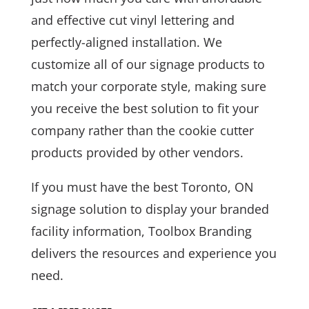
and effective cut vinyl lettering and
perfectly-aligned installation. We
customize all of our signage products to
match your corporate style, making sure
you receive the best solution to fit your
company rather than the cookie cutter
products provided by other vendors.
If you must have the best Toronto, ON
signage solution to display your branded
facility information, Toolbox Branding
delivers the resources and experience you
need.