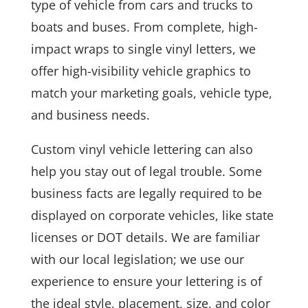
type of vehicle from cars and trucks to
boats and buses. From complete, high-
impact wraps to single vinyl letters, we
offer high-visibility vehicle graphics to
match your marketing goals, vehicle type,
and business needs.
Custom vinyl vehicle lettering can also
help you stay out of legal trouble. Some
business facts are legally required to be
displayed on corporate vehicles, like state
licenses or DOT details. We are familiar
with our local legislation; we use our
experience to ensure your lettering is of
the ideal style, placement, size, and color