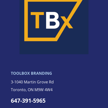
TOOLBOX BRANDING
3-
1040 Martin Grove Rd
Toronto, ON M9W 4W4
647-391-5965