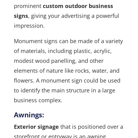
prominent
custom outdoor business
signs
, giving your advertising a powerful
impression.
Monument signs can be made of a variety
of materials, including plastic, acrylic,
modest wood panelling, and other
elements of nature like rocks, water, and
flowers. A monument sign could be used
to identify the main structure in a large
business complex.
Awnings:
Exterior signage
that is positioned over a
storefront or entryway is an awning.