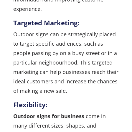
experience.
Targeted Marketing:
Outdoor signs can be strategically placed
to target specific audiences, such as
people passing by on a busy street or in a
particular neighbourhood. This targeted
marketing can help businesses reach their
ideal customers and increase the chances
of making a new sale.
Flexibility:
Outdoor signs for business
come in
many different sizes, shapes, and