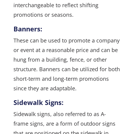
interchangeable to reflect shifting
promotions or seasons.
Banners:
These can be used to promote a company
or event at a reasonable price and can be
hung from a building, fence, or other
structure. Banners can be utilized for both
short-term and long-term promotions
since they are adaptable.
Sidewalk Signs:
Sidewalk signs, also referred to as A-
frame signs, are a form of outdoor signs
that are positioned on the sidewalk in