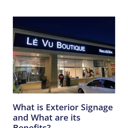
What is Exterior Signage
and What are its
Benefits?