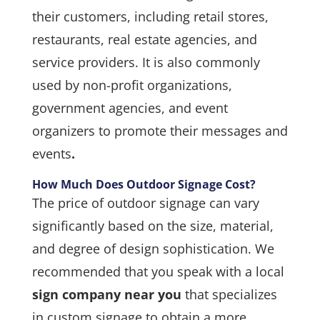
their customers, including retail stores,
restaurants, real estate agencies, and
service providers. It is also commonly
used by non-profit organizations,
government agencies, and event
organizers to promote their messages and
events
.
How Much Does Outdoor Signage Cost?
The price of outdoor signage can vary
significantly based on the size, material,
and degree of design sophistication. We
recommended that you speak with a local
sign company near you
that specializes
in custom signage to obtain a more