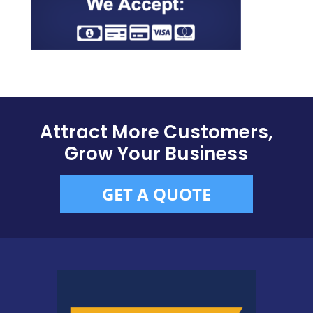
Attract More Customers,
Grow Your Business
GET A QUOTE