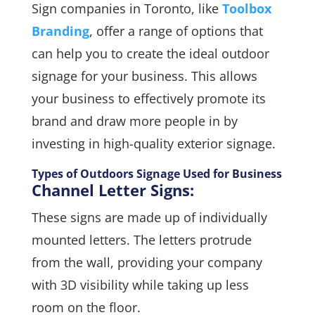
Sign companies in Toronto, like
Toolbox
Branding
, offer a range of options that
can help you to create the ideal outdoor
signage for your business. This allows
your business to effectively promote its
brand and draw more people in by
investing in high-quality exterior signage.
Types of Outdoors Signage Used for Business
Channel Letter Signs:
These signs are made up of individually
mounted letters. The letters protrude
from the wall, providing your company
with 3D visibility while taking up less
room on the floor.