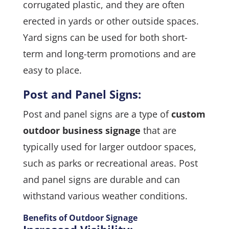
corrugated plastic, and they are often
erected in yards or other outside spaces.
Yard signs can be used for both short-
term and long-term promotions and are
easy to place.
Post and Panel Signs:
Post and panel signs are a type of
custom
outdoor business signage
that are
typically used for larger outdoor spaces,
such as parks or recreational areas. Post
and panel signs are durable and can
withstand various weather conditions.
Benefits of Outdoor Signage