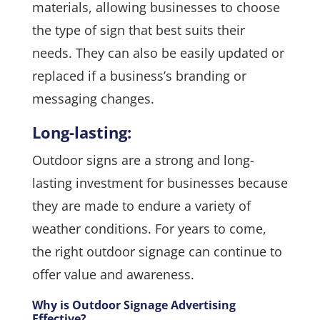
materials, allowing businesses to choose
the type of sign that best suits their
needs. They can also be easily updated or
replaced if a business’s branding or
messaging changes.
Long-lasting:
Outdoor signs are a strong and long-
lasting investment for businesses because
they are made to endure a variety of
weather conditions. For years to come,
the right outdoor signage can continue to
offer value and awareness.
Why is Outdoor Signage Advertising
Effective?