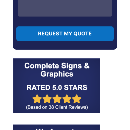
REQUEST MY QUOTE