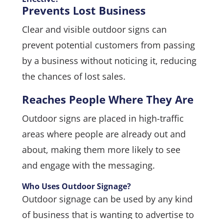
Prevents Lost Business
Clear and visible outdoor signs can
prevent potential customers from passing
by a business without noticing it, reducing
the chances of lost sales.
Reaches People Where They Are
Outdoor signs are placed in high-traffic
areas where people are already out and
about, making them more likely to see
and engage with the messaging.
Who Uses Outdoor Signage?
Outdoor signage can be used by any kind
of business that is wanting to advertise to