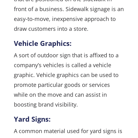
front of a business. Sidewalk signage is an
easy-to-move, inexpensive approach to
draw customers into a store.
Vehicle Graphics:
A sort of outdoor sign that is affixed to a
company’s vehicles is called a vehicle
graphic. Vehicle graphics can be used to
promote particular goods or services
while on the move and can assist in
boosting brand visibility.
Yard Signs:
A common material used for yard signs is