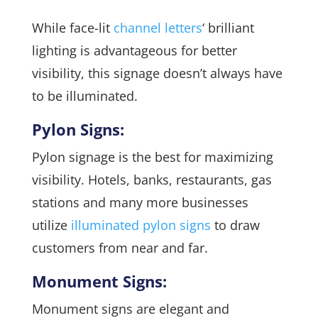
While face-lit
channel letters
‘ brilliant
lighting is advantageous for better
visibility, this signage doesn’t always have
to be illuminated.
Pylon Signs:
Pylon signage is the best for maximizing
visibility. Hotels, banks, restaurants, gas
stations and many more businesses
utilize
illuminated pylon signs
to draw
customers from near and far.
Monument Signs:
Monument signs are elegant and