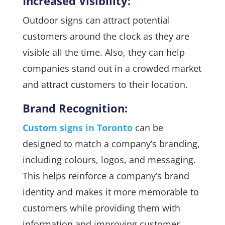
Increased Visibility:
Outdoor signs can attract potential
customers around the clock as they are
visible all the time. Also, they can help
companies stand out in a crowded market
and attract customers to their location.
Brand Recognition:
Custom signs in Toronto
can be
designed to match a company’s branding,
including colours, logos, and messaging.
This helps reinforce a company’s brand
identity and makes it more memorable to
customers while providing them with
information and improving customer