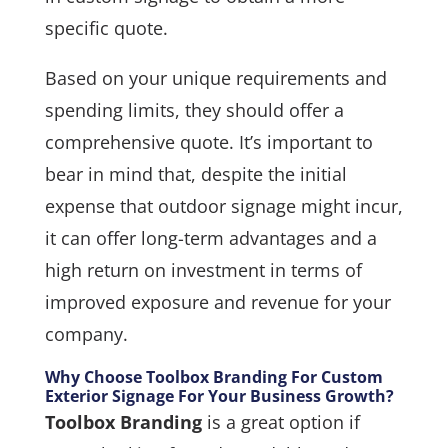
specific quote.
Based on your unique requirements and
spending limits, they should offer a
comprehensive quote. It’s important to
bear in mind that, despite the initial
expense that outdoor signage might incur,
it can offer long-term advantages and a
high return on investment in terms of
improved exposure and revenue for your
company.
Why Choose Toolbox Branding For Custom
Exterior Signage For Your Business Growth?
Toolbox Branding
is a great option if