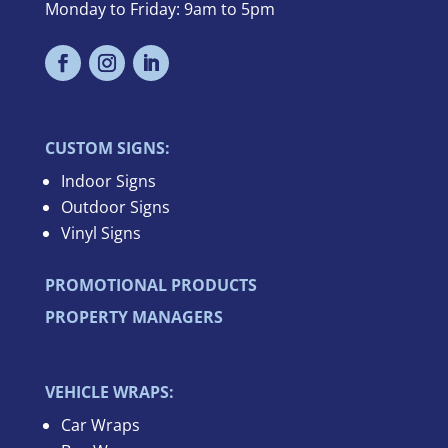
Monday to Friday: 9am to 5pm
CUSTOM SIGNS:
Indoor Signs
Outdoor Signs
Vinyl Signs
PROMOTIONAL PRODUCTS
PROPERTY MANAGERS
VEHICLE WRAPS:
Car Wraps