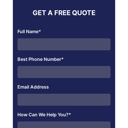
GET A FREE QUOTE
Full Name
*
Best Phone Number
*
Email Address
How Can We Help You?
*