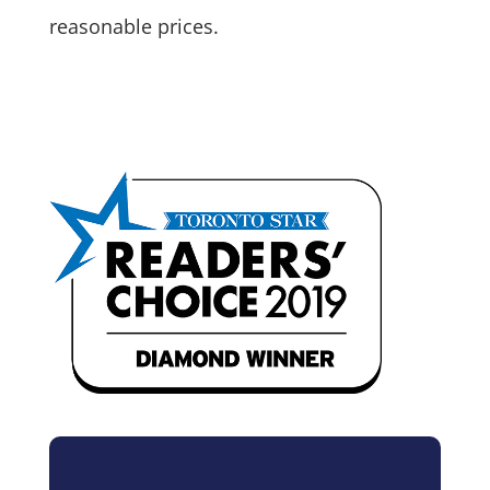
reasonable prices.