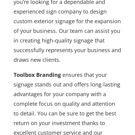
you’re looking for a dependable and
experienced sign company to design
custom exterior signage for the expansion
of your business. Our team can assist you
in creating high-quality signage that
successfully represents your business and
draws new clients.
Toolbox Branding
ensures that your
signage stands out and offers long-lasting
advantages for your company with a
complete focus on quality and attention
to detail. You can be sure to get the best
return on your investment thanks to
excellent customer service and our