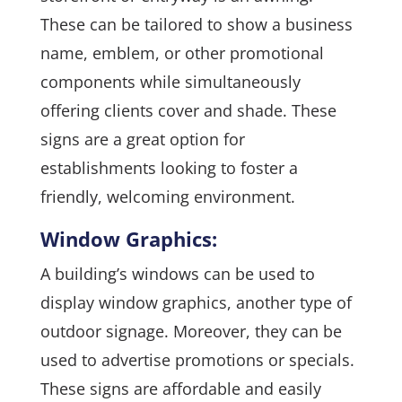
These can be tailored to show a business
name, emblem, or other promotional
components while simultaneously
offering clients cover and shade. These
signs are a great option for
establishments looking to foster a
friendly, welcoming environment.
Window Graphics:
A building’s windows can be used to
display window graphics, another type of
outdoor signage. Moreover, they can be
used to advertise promotions or specials.
These signs are affordable and easily