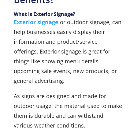
What is Exterior Signage?
Exterior signage
or outdoor signage, can
help businesses easily display their
information and product/service
offerings. Exterior signage is great for
things like showing menu details,
upcoming sale events, new products, or
general advertising.
As signs are designed and made for
outdoor usage, the material used to make
them is durable and can withstand
various weather conditions.