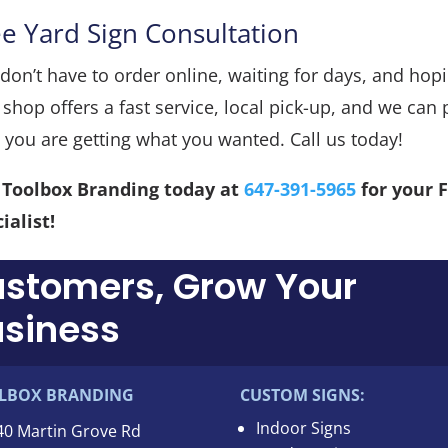
ee Yard Sign Consultation
don’t have to order online, waiting for days, and hopin
 shop offers a fast service, local pick-up, and we ca
 you are getting what you wanted. Call us today!
l Toolbox Branding today at
647-391-5965
for your 
ialist!
ustomers, Grow Your
siness
LBOX BRANDING
CUSTOM SIGNS:
Indoor Signs
40 Martin Grove Rd