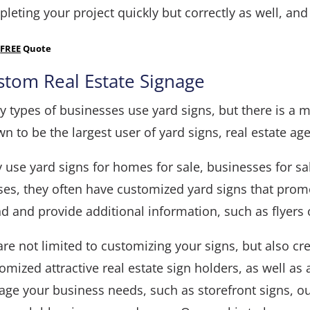
leting your project quickly but correctly as well, and
a
FREE
Quote
stom Real Estate Signage
 types of businesses use yard signs, but there is a ma
n to be the largest user of yard signs, real estate age
 use yard signs for homes for sale, businesses for s
es, they often have customized yard signs that prom
d and provide additional information, such as flyers 
re not limited to customizing your signs, but also cr
omized attractive real estate sign holders, as well as
age your business needs, such as
storefront signs
,
o