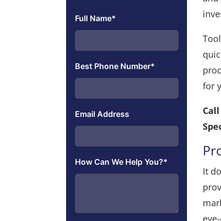
inv
Full Name
*
Tool
quic
Best Phone Number
*
proc
for 
Cal
Email Address
Spec
Pr
How Can We Help You?
*
It d
prov
mark
eye-