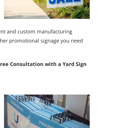
pment and custom manufacturing
other promotional signage you need
Free Consultation with a Yard Sign