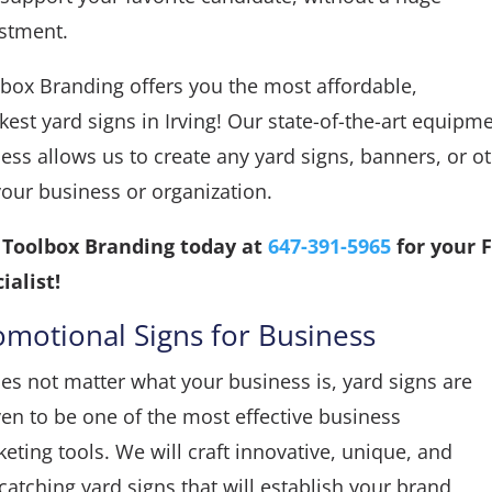
estment.
box Branding offers you the most affordable,
kest yard signs in Irving! Our state-of-the-art equi
ess allows us to create any yard signs, banners, or 
your business or organization.
l Toolbox Branding today at
647-391-5965
for your 
ialist!
omotional Signs for Business
oes not matter what your business is, yard signs are
en to be one of the most effective business
eting tools. We will craft innovative, unique, and
catching yard signs that will establish your brand