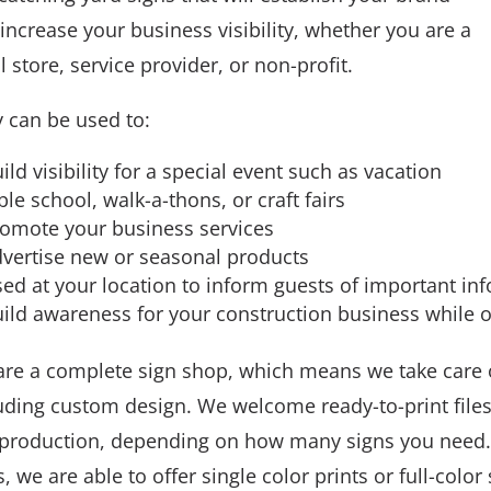
increase your business visibility, whether you are a
il store, service provider, or non-profit.
 can be used to:
ild visibility for a special event such as vacation
ble school, walk-a-thons, or craft fairs
omote your business services
vertise new or seasonal products
ed at your location to inform guests of important in
ild awareness for your construction business while o
re a complete sign shop, which means we take care of
uding custom design. We welcome ready-to-print file
production, depending on how many signs you need. 
ls, we are able to offer single color prints or full-colo