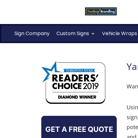
Sign Company
Custom Signs
Vehicle Wraps
Ya
Want
Usin
sign
pote
GET A FREE QUOTE
and 