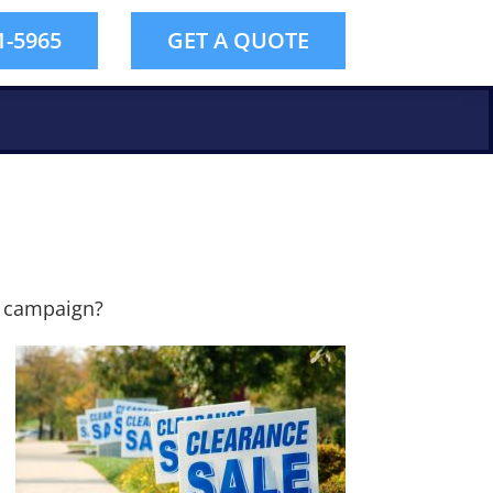
1-5965
GET A QUOTE
l campaign?