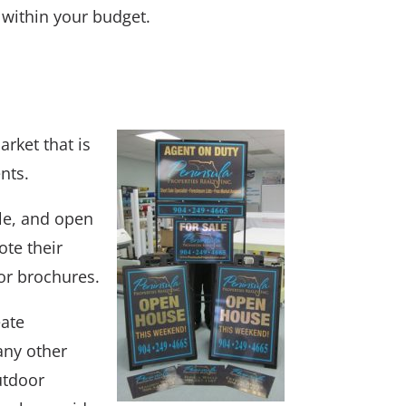
 within your budget.
rket that is
nts.
ale, and open
ote their
or brochures.
eate
 any other
utdoor