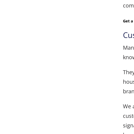
comp
Get 
Cu
Many
know
They
hous
bran
We a
cust
sign