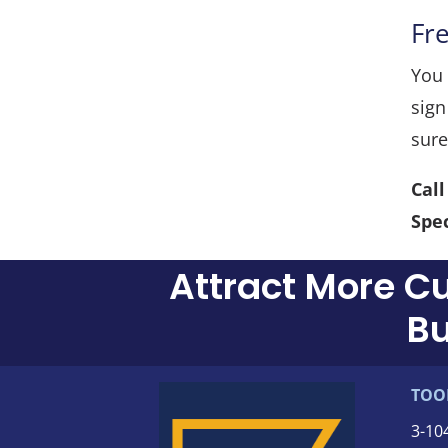
Fr
You 
sign
sure
Cal
Spec
Attract More C
Bu
TOO
3-
10