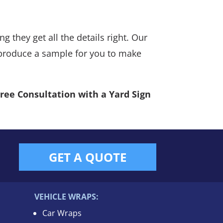
g they get all the details right. Our
n produce a sample for you to make
Free Consultation with a Yard Sign
GET A QUOTE
VEHICLE WRAPS:
Car Wraps