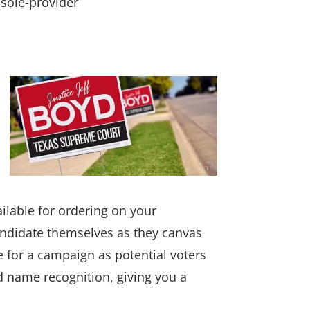
 sole-provider
ailable for ordering on your
andidate themselves as they canvas
te for a campaign as potential voters
ed name recognition, giving you a