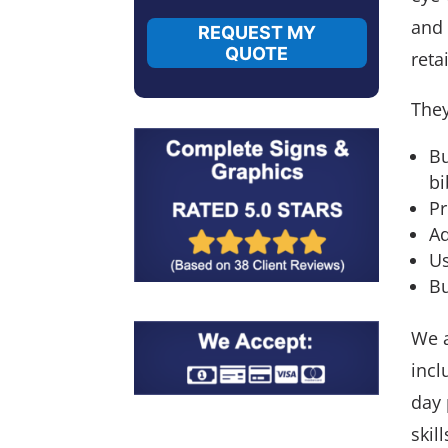
and 
REQUEST MY
QUOTE
reta
They
Bu
bi
Pr
Ad
Us
Bu
We a
incl
day 
skil