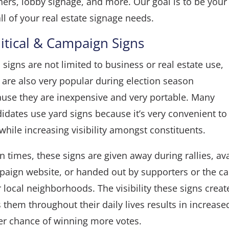
ners
,
lobby signage
, and more. Our goal is to be your
all of your real estate signage needs.
litical & Campaign Signs
 signs are not limited to business or real estate use,
 are also very popular during election season
use they are inexpensive and very portable. Many
idates use yard signs because it’s very convenient to
while increasing visibility amongst constituents.
n times, these signs are given away during rallies, av
aign website, or handed out by supporters or the c
r local neighborhoods. The visibility these signs crea
 them throughout their daily lives results in increas
er chance of winning more votes.