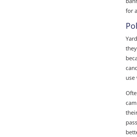
ban
for 
Po
Yard
they
beca
cand
use 
Ofte
camp
thei
pass
bett