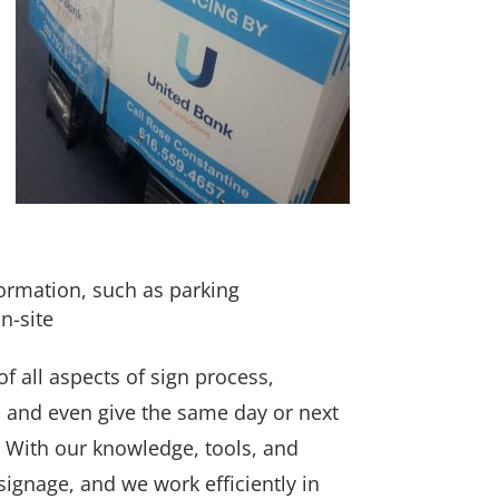
formation, such as parking
n-site
 all aspects of sign process,
s and even give the same day or next
With our knowledge, tools, and
r signage, and we work efficiently in