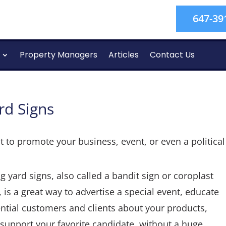
647-39
Property Managers
Articles
Contact Us
rd Signs
 to promote your business, event, or even a politica
g yard signs, also called a bandit sign or coroplast
, is a great way to advertise a special event, educate
ntial customers and clients about your products,
support your favorite candidate, without a huge