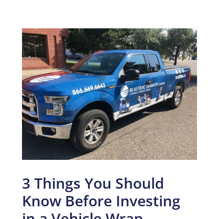
3 Things You Should
Know Before Investing
in a Vehicle Wrap