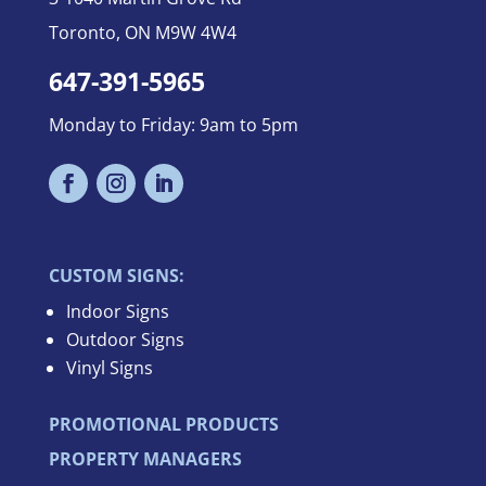
Toronto, ON M9W 4W4
647-391-5965
Monday to Friday: 9am to 5pm
CUSTOM SIGNS:
Indoor Signs
Outdoor Signs
Vinyl Signs
PROMOTIONAL PRODUCTS
PROPERTY MANAGERS