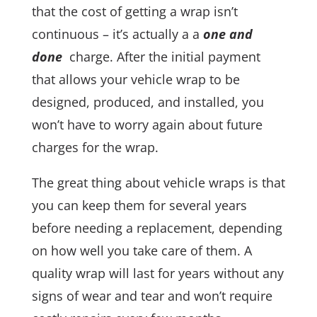
that the cost of getting a wrap isn’t
continuous – it’s actually a a
one and
done
charge. After the initial payment
that allows your vehicle wrap to be
designed, produced, and installed, you
won’t have to worry again about future
charges for the wrap.
The great thing about vehicle wraps is that
you can keep them for several years
before needing a replacement, depending
on how well you take care of them. A
quality wrap will last for years without any
signs of wear and tear and won’t require