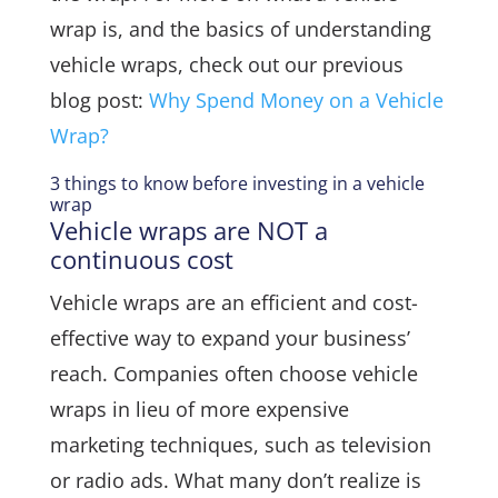
wrap is, and the basics of understanding
vehicle wraps, check out our previous
blog post:
Why Spend Money on a Vehicle
Wrap?
3 things to know before investing in a vehicle
wrap
Vehicle wraps are NOT a
continuous cost
Vehicle wraps are an efficient and cost-
effective way to expand your business’
reach. Companies often choose vehicle
wraps in lieu of more expensive
marketing techniques, such as television
or radio ads. What many don’t realize is