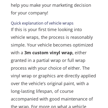
help you make your marketing decision
for your company!
Quick explanation of vehicle wraps
If this is your first time looking into
vehicle wraps, the process is reasonably
simple. Your vehicle becomes optimized
with a
3m custom vinyl wrap,
either
granted in a partial wrap or full wrap
process with your choice of either. The
vinyl wrap or graphics are directly applied
over the vehicle’s original paint, with a
long-lasting lifespan, of course
accompanied with good maintenance of
the wrap. For more on what a vehicle