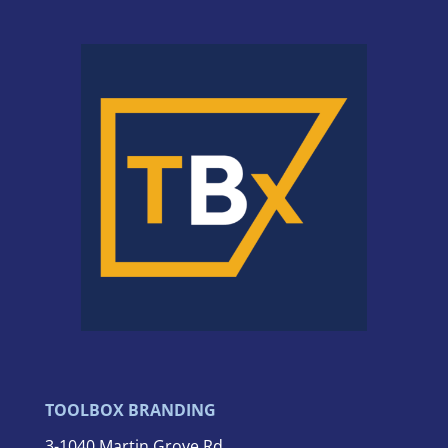
TOOLBOX BRANDING
3-
1040 Martin Grove Rd