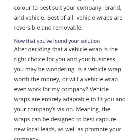
colour to best suit your company, brand,
and vehicle. Best of all, vehicle wraps are
reversible and removable!
Now that you’ve found your solution
After deciding that a vehicle wrap is the
right choice for you and your business,
you may be wondering, is a vehicle wrap
worth the money, or will a vehicle wrap
even work for my company? Vehicle
wraps are entirely adaptable to fit you and
your company’s vision. Meaning, the
wraps can be designed to best capture
new local leads, as well as promote your
company