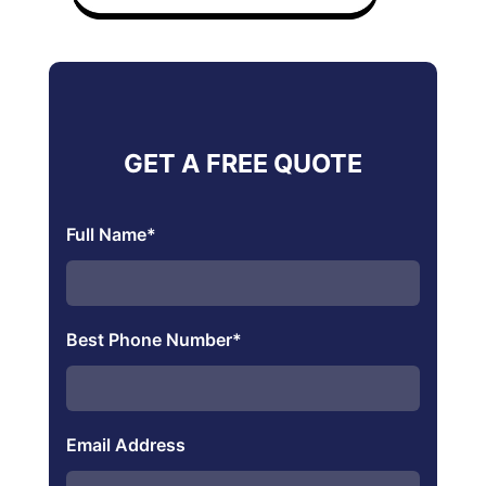
GET A FREE QUOTE
Full Name
*
Best Phone Number
*
Email Address