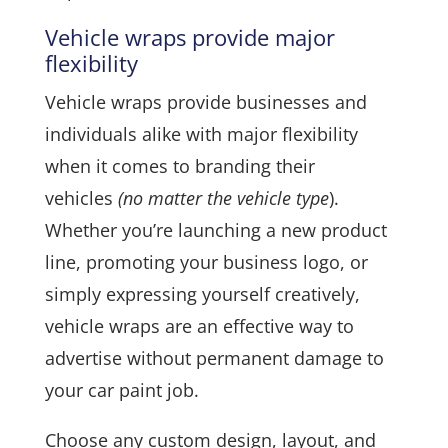
Vehicle wraps provide major
flexibility
Vehicle wraps provide businesses and
individuals alike with major flexibility
when it comes to branding their
vehicles
(no matter the vehicle type
).
Whether you’re launching a new product
line, promoting your business logo, or
simply expressing yourself creatively,
vehicle wraps are an effective way to
advertise without permanent damage to
your car paint job.
Choose any custom design, layout, and