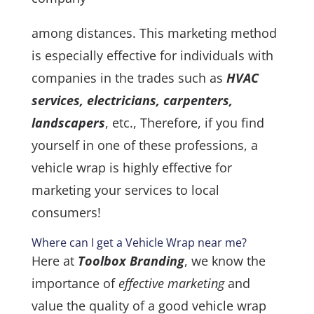
among distances. This marketing method
is especially effective for individuals with
companies in the trades such as
HVAC
services, electricians, carpenters,
landscapers
, etc., Therefore, if you find
yourself in one of these professions, a
vehicle wrap is highly effective for
marketing your services to local
consumers!
Where can I get a Vehicle Wrap near me?
Here at
Toolbox Branding
, we know the
importance of
effective marketing
and
value the quality of a good vehicle wrap