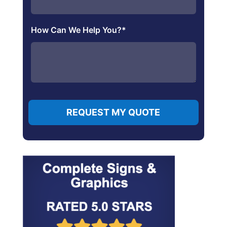
How Can We Help You?
*
REQUEST MY QUOTE