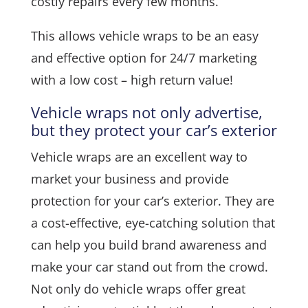
costly repairs every few months.
This allows vehicle wraps to be an easy
and effective option for 24/7 marketing
with a low cost – high return value!
Vehicle wraps not only advertise,
but they protect your car’s exterior
Vehicle wraps are an excellent way to
market your business and provide
protection for your car’s exterior. They are
a cost-effective, eye-catching solution that
can help you build brand awareness and
make your car stand out from the crowd.
Not only do vehicle wraps offer great