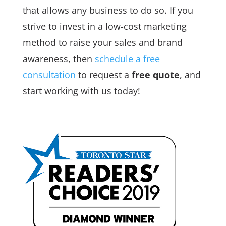
that allows any business to do so. If you
strive to invest in a low-cost marketing
method to raise your sales and brand
awareness, then
schedule a free
consultation
to request a
free quote
, and
start working with us today!