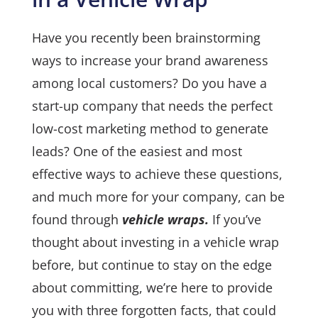
Have you recently been brainstorming
ways to increase your brand awareness
among local customers? Do you have a
start-up company that needs the perfect
low-cost marketing method to generate
leads? One of the easiest and most
effective ways to achieve these questions,
and much more for your company, can be
found through
vehicle wraps.
If you’ve
thought about
investing in a vehicle wrap
before, but continue to stay on the edge
about committing, we’re here to provide
you with three forgotten facts, that could