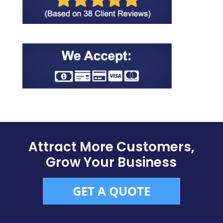
Attract More Customers,
Grow Your Business
GET A QUOTE