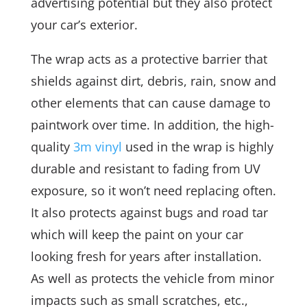
advertising potential but they also protect
your car’s exterior.
The wrap acts as a protective barrier that
shields against dirt, debris, rain, snow and
other elements that can cause damage to
paintwork over time. In addition, the high-
quality
3m vinyl
used in the wrap is highly
durable and resistant to fading from UV
exposure, so it won’t need replacing often.
It also protects against bugs and road tar
which will keep the paint on your car
looking fresh for years after installation.
As well as protects the vehicle from minor
impacts such as small scratches, etc.,